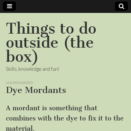
Things to do
outside (the
box)
Skills, knowledge and fun!
UNCATEGORIZED
Dye Mordants
A mordant is something that
combines with the dye to fix it to the
material.