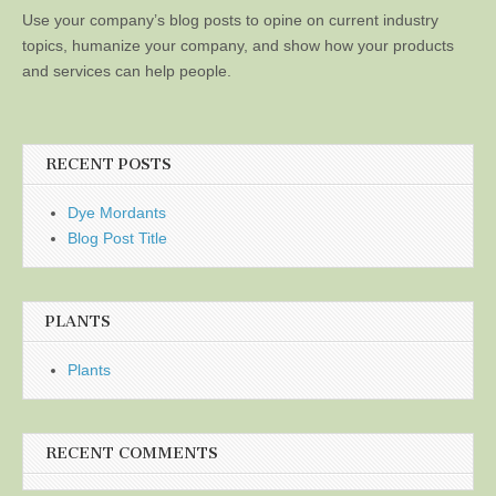
Use your company’s blog posts to opine on current industry
topics, humanize your company, and show how your products
and services can help people.
RECENT POSTS
Dye Mordants
Blog Post Title
PLANTS
Plants
RECENT COMMENTS