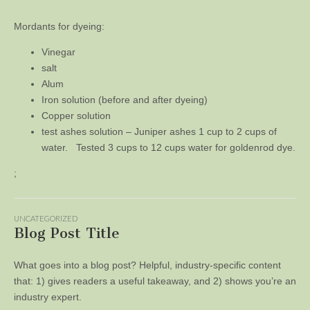
Mordants for dyeing:
Vinegar
salt
Alum
Iron solution (before and after dyeing)
Copper solution
test ashes solution – Juniper ashes 1 cup to 2 cups of
water. Tested 3 cups to 12 cups water for goldenrod dye.
;
UNCATEGORIZED
Blog Post Title
What goes into a blog post? Helpful, industry-specific content
that: 1) gives readers a useful takeaway, and 2) shows you’re an
industry expert.