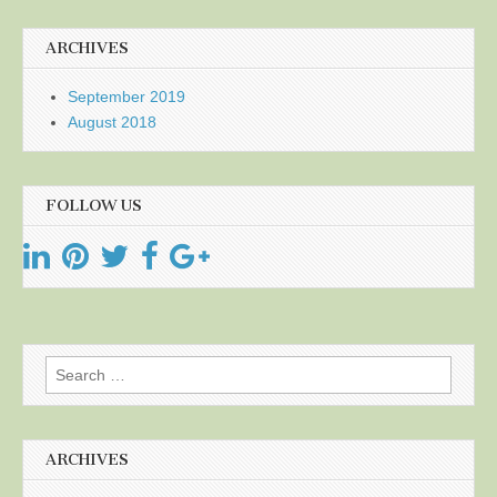
ARCHIVES
September 2019
August 2018
FOLLOW US
Search
for:
ARCHIVES