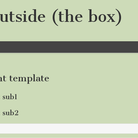
utside (the box)
nt template
t sub1
t sub2