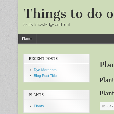
Things to do o
Skills, knowledge and fun!
Skip
Main
Plants
to
menu
Sub
content
menu
RECENT POSTS
Pla
Dye Mordants
Blog Post Title
Plan
Plan
PLANTS
Plants
ID=647