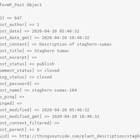
fo=WP_Post Object

D] => 647

ost_author] => 1

ost_date] => 2020-04-20 05:46:32

ost_date_gmt] => 2020-04-20 10:46:32

ost_content] => Description of staghorn-sumac

ost_title] => Staghorn Sumac

ost_excerpt] => 

ost_status] => publish

omment_status] => closed

ing_status] => closed

ost_password] => 

ost_name] => staghorn-sumac-104

o_ping] => 

inged] => 

ost_modified] => 2020-04-20 05:46:32

ost_modified_gmt] => 2020-04-20 10:46:32

ost_content_filtered] => 

ost_parent] => 0

uid] => http://thingsoutside.com/plant_description/stagho