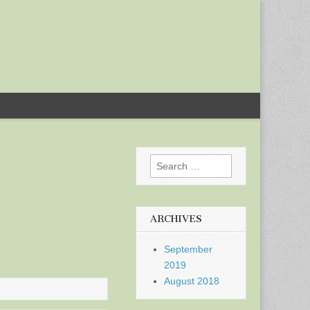
Search
for:
ARCHIVES
September
2019
August 2018