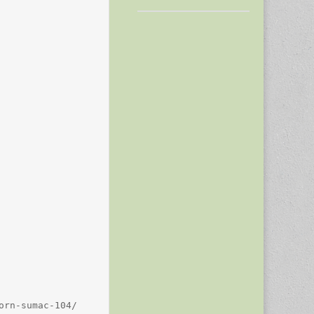
rn-sumac-104/
