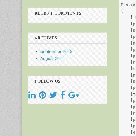
Postin
(

RECENT COMMENTS
    [I
    [p
    [p
    [p
ARCHIVES
    [p
    [p
September 2019
    [p
August 2018
    [p
    [c
    [p
FOLLOW US
    [p
    [p
    [t
    [p
    [p
    [p
    [p
    [p
    [g