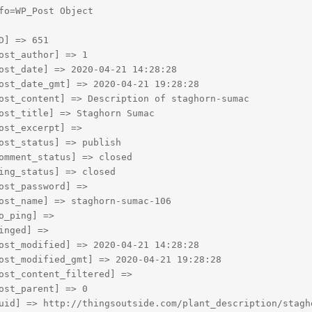
fo=WP_Post Object

D] => 651

ost_author] => 1

ost_date] => 2020-04-21 14:28:28

ost_date_gmt] => 2020-04-21 19:28:28

ost_content] => Description of staghorn-sumac

ost_title] => Staghorn Sumac

ost_excerpt] => 

ost_status] => publish

omment_status] => closed

ing_status] => closed

ost_password] => 

ost_name] => staghorn-sumac-106

o_ping] => 

inged] => 

ost_modified] => 2020-04-21 14:28:28

ost_modified_gmt] => 2020-04-21 19:28:28

ost_content_filtered] => 

ost_parent] => 0

uid] => http://thingsoutside.com/plant_description/stagho