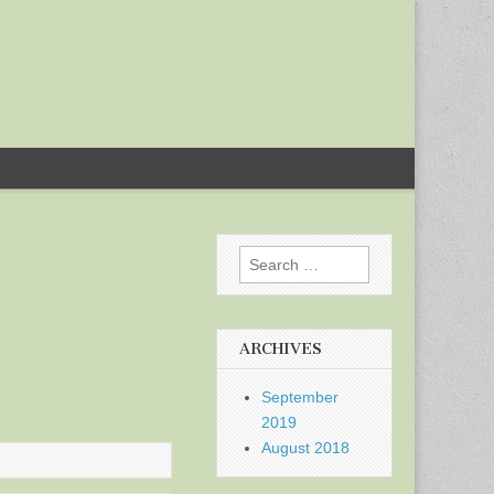
Search
for:
ARCHIVES
September
2019
August 2018