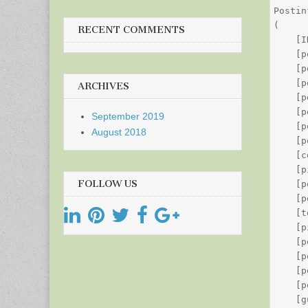
Postin
(

RECENT COMMENTS
    [I
    [p
    [p
    [p
ARCHIVES
    [p
    [p
September 2019
    [p
August 2018
    [p
    [c
    [p
FOLLOW US
    [p
    [p
    [t
    [p
    [p
    [p
    [p
    [p
    [g