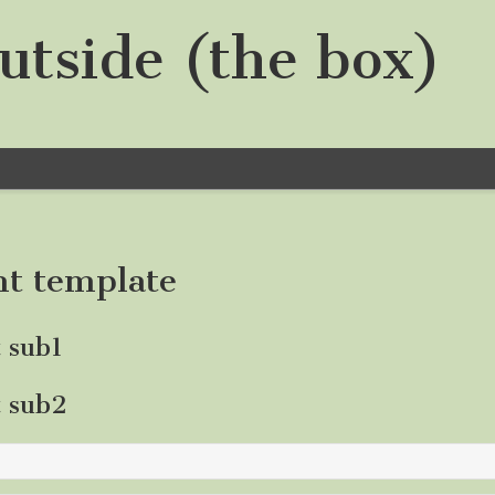
utside (the box)
nt template
t sub1
t sub2