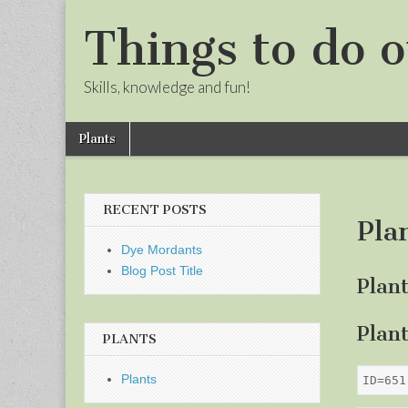
Things to do o
Skills, knowledge and fun!
Skip
Main
Plants
to
menu
Sub
content
menu
RECENT POSTS
Pla
Dye Mordants
Blog Post Title
Plan
Plan
PLANTS
Plants
ID=651