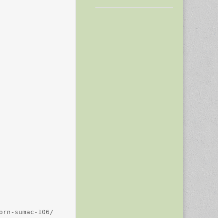
rn-sumac-106/
