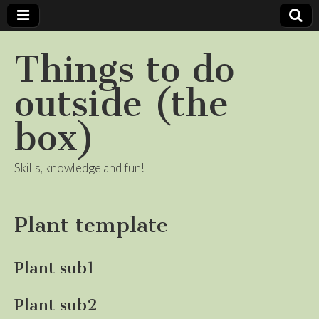
Things to do
outside (the
box)
Skills, knowledge and fun!
Plant template
Plant sub1
Plant sub2