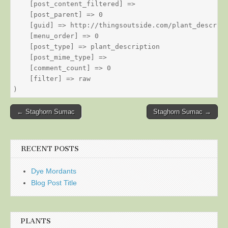
    [post_content_filtered] => 

    [post_parent] => 0

    [guid] => http://thingsoutside.com/plant_descript
    [menu_order] => 0

    [post_type] => plant_description

    [post_mime_type] => 

    [comment_count] => 0

    [filter] => raw

Post
← Staghorn Sumac
Staghorn Sumac →
navigation
RECENT POSTS
Dye Mordants
Blog Post Title
PLANTS