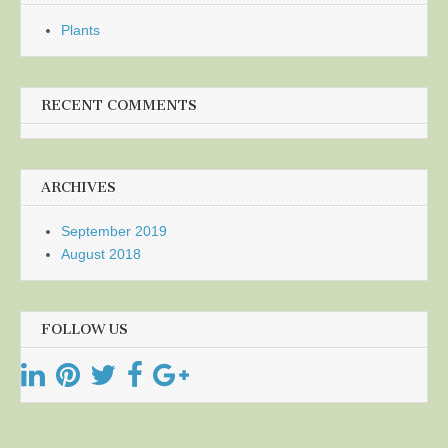
Plants
RECENT COMMENTS
ARCHIVES
September 2019
August 2018
FOLLOW US