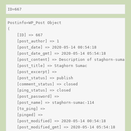
ID=667
Postinfo=WP_Post Object

(

    [ID] => 667

    [post_author] => 1

    [post_date] => 2020-05-14 00:54:18

    [post_date_gmt] => 2020-05-14 05:54:18

    [post_content] => Description of staghorn-sumac

    [post_title] => Staghorn Sumac

    [post_excerpt] => 

    [post_status] => publish

    [comment_status] => closed

    [ping_status] => closed

    [post_password] => 

    [post_name] => staghorn-sumac-114

    [to_ping] => 

    [pinged] => 

    [post_modified] => 2020-05-14 00:54:18

    [post_modified_gmt] => 2020-05-14 05:54:18
