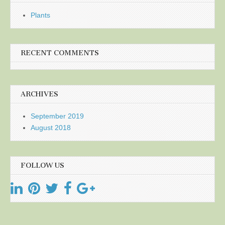
Plants
RECENT COMMENTS
ARCHIVES
September 2019
August 2018
FOLLOW US