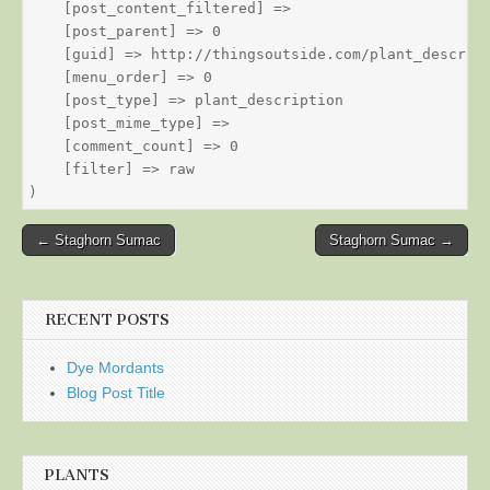
    [post_content_filtered] => 

    [post_parent] => 0

    [guid] => http://thingsoutside.com/plant_descript
    [menu_order] => 0

    [post_type] => plant_description

    [post_mime_type] => 

    [comment_count] => 0

    [filter] => raw

Post
← Staghorn Sumac
Staghorn Sumac →
navigation
RECENT POSTS
Dye Mordants
Blog Post Title
PLANTS