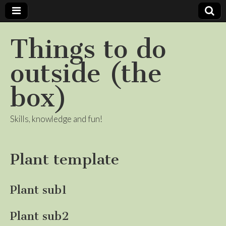
Things to do
outside (the
box)
Skills, knowledge and fun!
Plant template
Plant sub1
Plant sub2