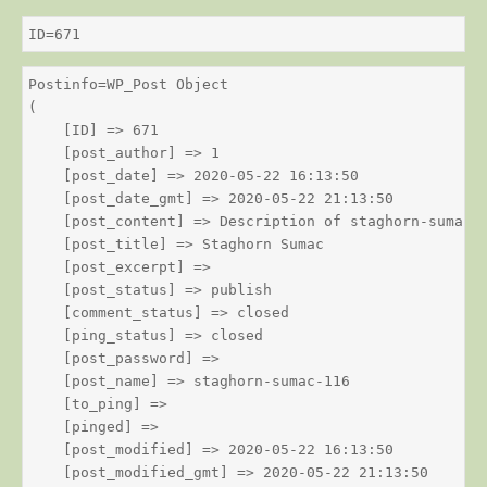
ID=671
Postinfo=WP_Post Object

(

    [ID] => 671

    [post_author] => 1

    [post_date] => 2020-05-22 16:13:50

    [post_date_gmt] => 2020-05-22 21:13:50

    [post_content] => Description of staghorn-sumac

    [post_title] => Staghorn Sumac

    [post_excerpt] => 

    [post_status] => publish

    [comment_status] => closed

    [ping_status] => closed

    [post_password] => 

    [post_name] => staghorn-sumac-116

    [to_ping] => 

    [pinged] => 

    [post_modified] => 2020-05-22 16:13:50

    [post_modified_gmt] => 2020-05-22 21:13:50
