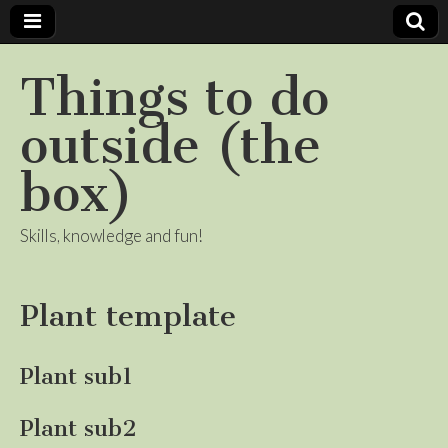
Things to do
outside (the
box)
Skills, knowledge and fun!
Plant template
Plant sub1
Plant sub2