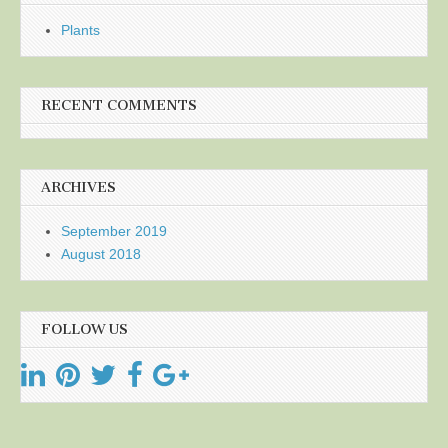
Plants
RECENT COMMENTS
ARCHIVES
September 2019
August 2018
FOLLOW US