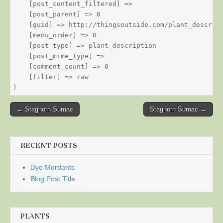
    [post_content_filtered] => 

    [post_parent] => 0

    [guid] => http://thingsoutside.com/plant_descript
    [menu_order] => 0

    [post_type] => plant_description

    [post_mime_type] => 

    [comment_count] => 0

    [filter] => raw

Post
← Staghorn Sumac
Staghorn Sumac →
navigation
RECENT POSTS
Dye Mordants
Blog Post Title
PLANTS