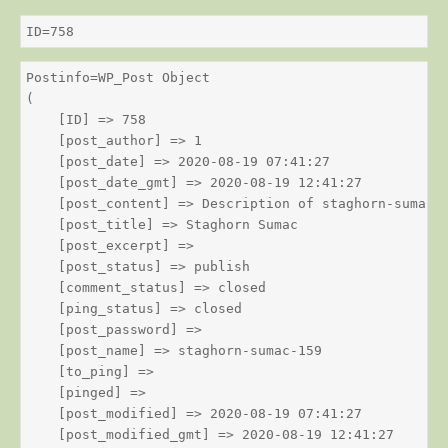
ID=758
Postinfo=WP_Post Object

(

    [ID] => 758

    [post_author] => 1

    [post_date] => 2020-08-19 07:41:27

    [post_date_gmt] => 2020-08-19 12:41:27

    [post_content] => Description of staghorn-sumac

    [post_title] => Staghorn Sumac

    [post_excerpt] => 

    [post_status] => publish

    [comment_status] => closed

    [ping_status] => closed

    [post_password] => 

    [post_name] => staghorn-sumac-159

    [to_ping] => 

    [pinged] => 

    [post_modified] => 2020-08-19 07:41:27

    [post_modified_gmt] => 2020-08-19 12:41:27
