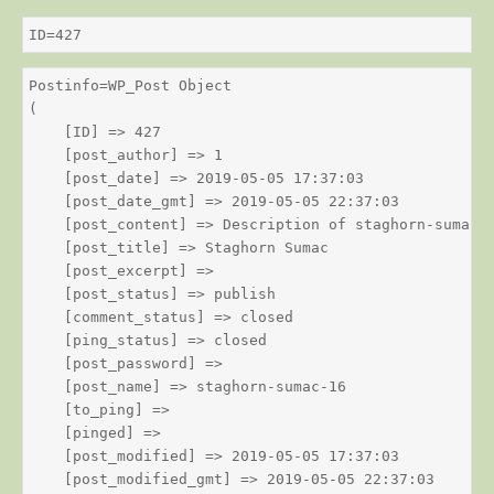
ID=427
Postinfo=WP_Post Object

(

    [ID] => 427

    [post_author] => 1

    [post_date] => 2019-05-05 17:37:03

    [post_date_gmt] => 2019-05-05 22:37:03

    [post_content] => Description of staghorn-sumac

    [post_title] => Staghorn Sumac

    [post_excerpt] => 

    [post_status] => publish

    [comment_status] => closed

    [ping_status] => closed

    [post_password] => 

    [post_name] => staghorn-sumac-16

    [to_ping] => 

    [pinged] => 

    [post_modified] => 2019-05-05 17:37:03

    [post_modified_gmt] => 2019-05-05 22:37:03
