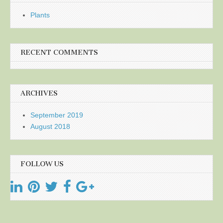
Plants
RECENT COMMENTS
ARCHIVES
September 2019
August 2018
FOLLOW US