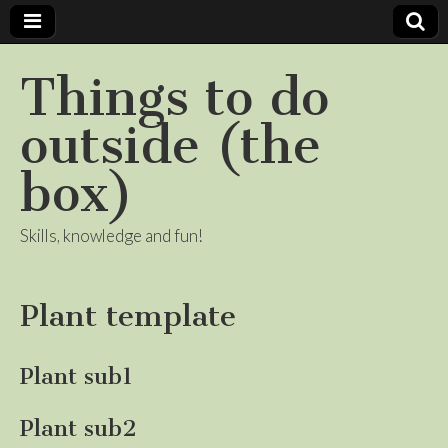
Things to do
outside (the
box)
Skills, knowledge and fun!
Plant template
Plant sub1
Plant sub2