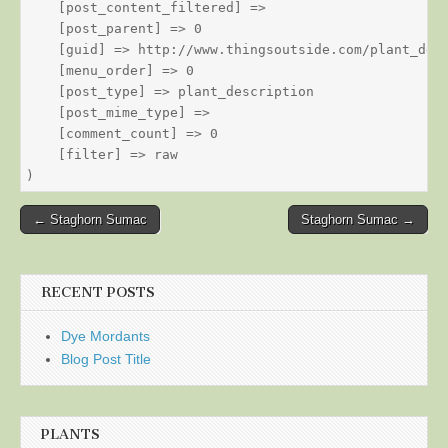
    [post_content_filtered] => 

    [post_parent] => 0

    [guid] => http://www.thingsoutside.com/plant_desc
    [menu_order] => 0

    [post_type] => plant_description

    [post_mime_type] => 

    [comment_count] => 0

    [filter] => raw

Post
← Staghorn Sumac
Staghorn Sumac →
navigation
RECENT POSTS
Dye Mordants
Blog Post Title
PLANTS