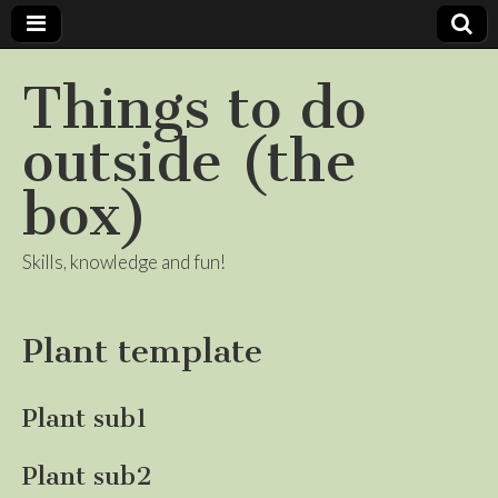
Things to do
outside (the
box)
Skills, knowledge and fun!
Plant template
Plant sub1
Plant sub2