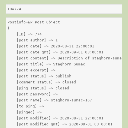
ID=774
Postinfo=WP_Post Object

(

    [ID] => 774

    [post_author] => 1

    [post_date] => 2020-08-31 22:00:01

    [post_date_gmt] => 2020-09-01 03:00:01

    [post_content] => Description of staghorn-sumac

    [post_title] => Staghorn Sumac

    [post_excerpt] => 

    [post_status] => publish

    [comment_status] => closed

    [ping_status] => closed

    [post_password] => 

    [post_name] => staghorn-sumac-167

    [to_ping] => 

    [pinged] => 

    [post_modified] => 2020-08-31 22:00:01

    [post_modified_gmt] => 2020-09-01 03:00:01
