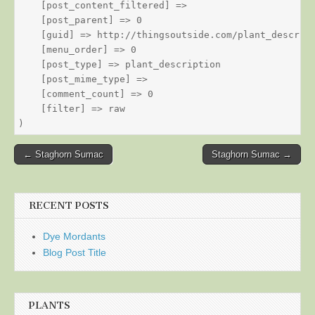
    [post_content_filtered] => 

    [post_parent] => 0

    [guid] => http://thingsoutside.com/plant_descript
    [menu_order] => 0

    [post_type] => plant_description

    [post_mime_type] => 

    [comment_count] => 0

    [filter] => raw

Post
← Staghorn Sumac
Staghorn Sumac →
navigation
RECENT POSTS
Dye Mordants
Blog Post Title
PLANTS