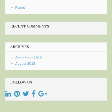
Plants
RECENT COMMENTS
ARCHIVES
September 2019
August 2018
FOLLOW US