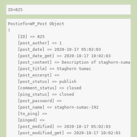
ID=825
Postinfo=WP_Post Object

(

    [ID] => 825

    [post_author] => 1

    [post_date] => 2020-10-17 05:02:03

    [post_date_gmt] => 2020-10-17 10:02:03

    [post_content] => Description of staghorn-sumac

    [post_title] => Staghorn Sumac

    [post_excerpt] => 

    [post_status] => publish

    [comment_status] => closed

    [ping_status] => closed

    [post_password] => 

    [post_name] => staghorn-sumac-192

    [to_ping] => 

    [pinged] => 

    [post_modified] => 2020-10-17 05:02:03

    [post_modified_gmt] => 2020-10-17 10:02:03
