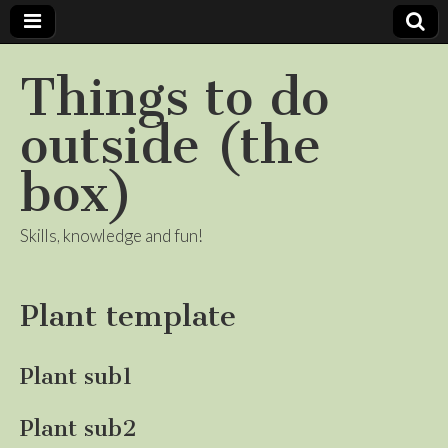
Things to do
outside (the
box)
Skills, knowledge and fun!
Plant template
Plant sub1
Plant sub2