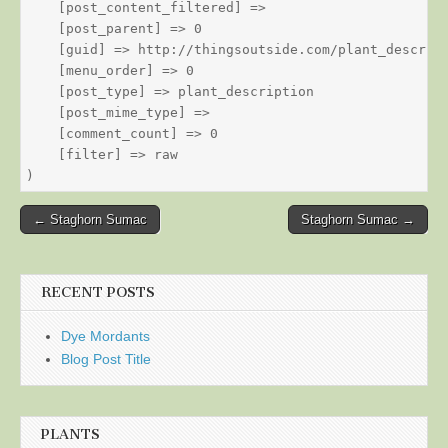
    [post_content_filtered] => 

    [post_parent] => 0

    [guid] => http://thingsoutside.com/plant_descript
    [menu_order] => 0

    [post_type] => plant_description

    [post_mime_type] => 

    [comment_count] => 0

    [filter] => raw

Post
← Staghorn Sumac
Staghorn Sumac →
navigation
RECENT POSTS
Dye Mordants
Blog Post Title
PLANTS