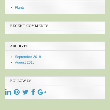
Plants
RECENT COMMENTS
ARCHIVES
September 2019
August 2018
FOLLOW US