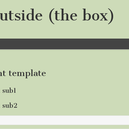
utside (the box)
nt template
t sub1
t sub2