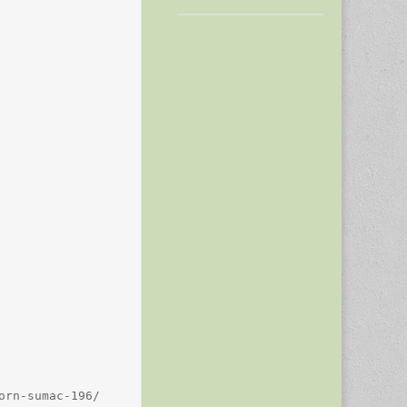
rn-sumac-196/
