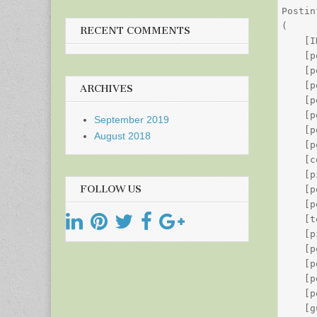
Postin
(

RECENT COMMENTS
    [I
    [p
    [p
    [p
ARCHIVES
    [p
    [p
September 2019
    [p
August 2018
    [p
    [c
    [p
FOLLOW US
    [p
    [p
    [t
    [p
    [p
    [p
    [p
    [p
    [g