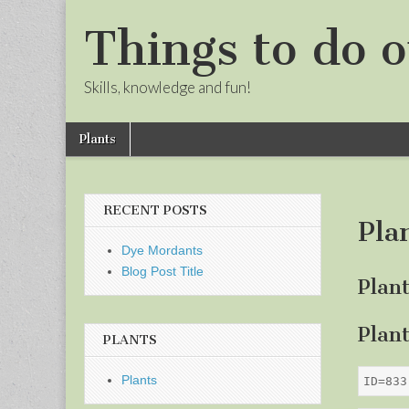
Things to do o
Skills, knowledge and fun!
Skip
Main
Plants
to
menu
Sub
content
menu
RECENT POSTS
Pla
Dye Mordants
Blog Post Title
Plan
Plan
PLANTS
Plants
ID=833