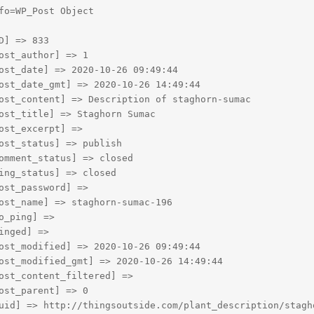
fo=WP_Post Object

D] => 833

ost_author] => 1

ost_date] => 2020-10-26 09:49:44

ost_date_gmt] => 2020-10-26 14:49:44

ost_content] => Description of staghorn-sumac

ost_title] => Staghorn Sumac

ost_excerpt] => 

ost_status] => publish

omment_status] => closed

ing_status] => closed

ost_password] => 

ost_name] => staghorn-sumac-196

o_ping] => 

inged] => 

ost_modified] => 2020-10-26 09:49:44

ost_modified_gmt] => 2020-10-26 14:49:44

ost_content_filtered] => 

ost_parent] => 0

uid] => http://thingsoutside.com/plant_description/stagho