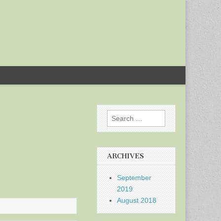
Search
for:
ARCHIVES
September
2019
August 2018