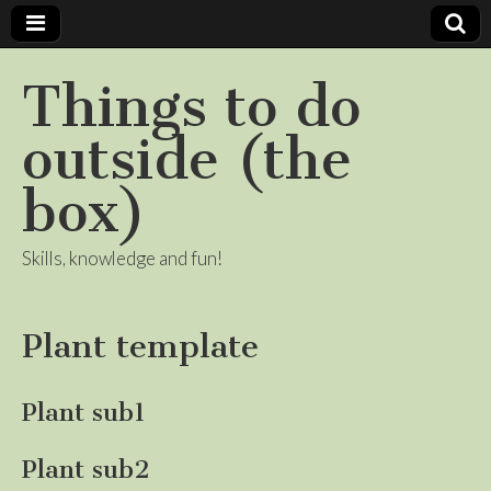
Things to do
outside (the
box)
Skills, knowledge and fun!
Plant template
Plant sub1
Plant sub2