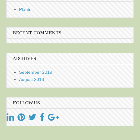
Plants
RECENT COMMENTS
ARCHIVES
September 2019
August 2018
FOLLOW US