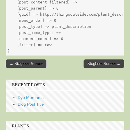
    [post_content_filtered] => 

    [post_parent] => 0

    [guid] => http://thingsoutside.com/plant_descript
    [menu_order] => 0

    [post_type] => plant_description

    [post_mime_type] => 

    [comment_count] => 0

    [filter] => raw

Post
← Staghorn Sumac
Staghorn Sumac →
navigation
RECENT POSTS
Dye Mordants
Blog Post Title
PLANTS