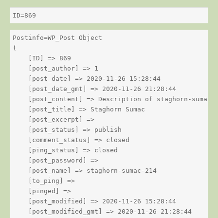
ID=869
Postinfo=WP_Post Object

(

    [ID] => 869

    [post_author] => 1

    [post_date] => 2020-11-26 15:28:44

    [post_date_gmt] => 2020-11-26 21:28:44

    [post_content] => Description of staghorn-sumac

    [post_title] => Staghorn Sumac

    [post_excerpt] => 

    [post_status] => publish

    [comment_status] => closed

    [ping_status] => closed

    [post_password] => 

    [post_name] => staghorn-sumac-214

    [to_ping] => 

    [pinged] => 

    [post_modified] => 2020-11-26 15:28:44

    [post_modified_gmt] => 2020-11-26 21:28:44
