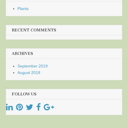
Plants
RECENT COMMENTS
ARCHIVES
September 2019
August 2018
FOLLOW US