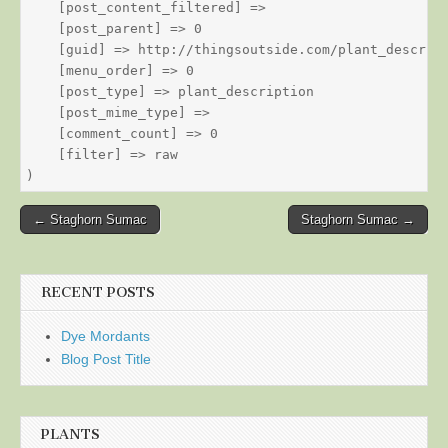
    [post_content_filtered] => 

    [post_parent] => 0

    [guid] => http://thingsoutside.com/plant_descript
    [menu_order] => 0

    [post_type] => plant_description

    [post_mime_type] => 

    [comment_count] => 0

    [filter] => raw

Post
← Staghorn Sumac
Staghorn Sumac →
navigation
RECENT POSTS
Dye Mordants
Blog Post Title
PLANTS