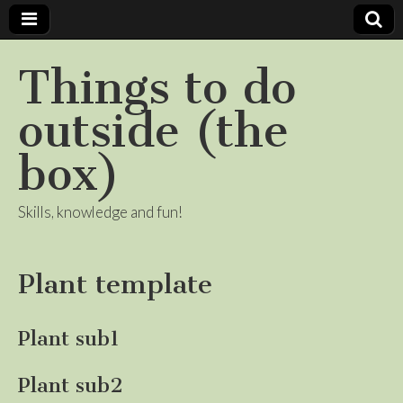
Things to do
outside (the
box)
Skills, knowledge and fun!
Plant template
Plant sub1
Plant sub2