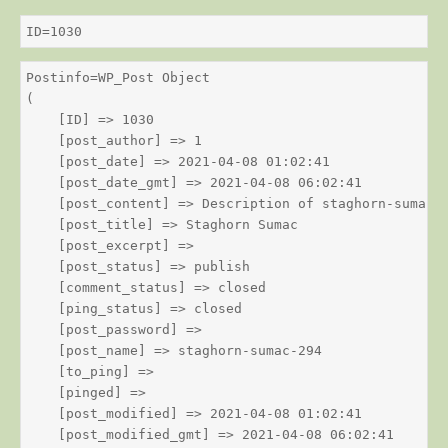
ID=1030
Postinfo=WP_Post Object

(

    [ID] => 1030

    [post_author] => 1

    [post_date] => 2021-04-08 01:02:41

    [post_date_gmt] => 2021-04-08 06:02:41

    [post_content] => Description of staghorn-sumac

    [post_title] => Staghorn Sumac

    [post_excerpt] => 

    [post_status] => publish

    [comment_status] => closed

    [ping_status] => closed

    [post_password] => 

    [post_name] => staghorn-sumac-294

    [to_ping] => 

    [pinged] => 

    [post_modified] => 2021-04-08 01:02:41

    [post_modified_gmt] => 2021-04-08 06:02:41
