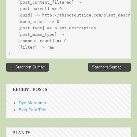
    [post_content_filtered] => 

    [post_parent] => 0

    [guid] => http://thingsoutside.com/plant_descript
    [menu_order] => 0

    [post_type] => plant_description

    [post_mime_type] => 

    [comment_count] => 0

    [filter] => raw

Post
← Staghorn Sumac
Staghorn Sumac →
navigation
RECENT POSTS
Dye Mordants
Blog Post Title
PLANTS