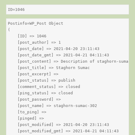
ID=1046
Postinfo=WP_Post Object

(

    [ID] => 1046

    [post_author] => 1

    [post_date] => 2021-04-20 23:11:43

    [post_date_gmt] => 2021-04-21 04:11:43

    [post_content] => Description of staghorn-sumac

    [post_title] => Staghorn Sumac

    [post_excerpt] => 

    [post_status] => publish

    [comment_status] => closed

    [ping_status] => closed

    [post_password] => 

    [post_name] => staghorn-sumac-302

    [to_ping] => 

    [pinged] => 

    [post_modified] => 2021-04-20 23:11:43

    [post_modified_gmt] => 2021-04-21 04:11:43
