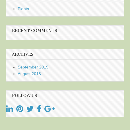
Plants
RECENT COMMENTS
ARCHIVES
September 2019
August 2018
FOLLOW US