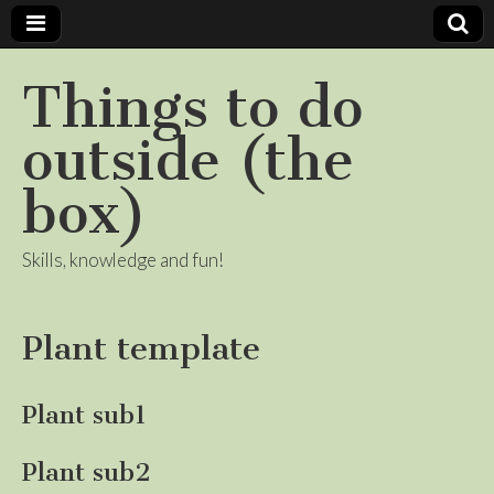
Things to do
outside (the
box)
Skills, knowledge and fun!
Plant template
Plant sub1
Plant sub2