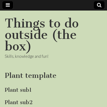
Things to do
outside (the
box)
Skills, knowledge and fun!
Plant template
Plant sub1
Plant sub2