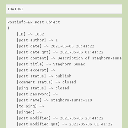
ID=1062
Postinfo=WP_Post Object

(

    [ID] => 1062

    [post_author] => 1

    [post_date] => 2021-05-05 20:41:22

    [post_date_gmt] => 2021-05-06 01:41:22

    [post_content] => Description of staghorn-sumac

    [post_title] => Staghorn Sumac

    [post_excerpt] => 

    [post_status] => publish

    [comment_status] => closed

    [ping_status] => closed

    [post_password] => 

    [post_name] => staghorn-sumac-310

    [to_ping] => 

    [pinged] => 

    [post_modified] => 2021-05-05 20:41:22

    [post_modified_gmt] => 2021-05-06 01:41:22
