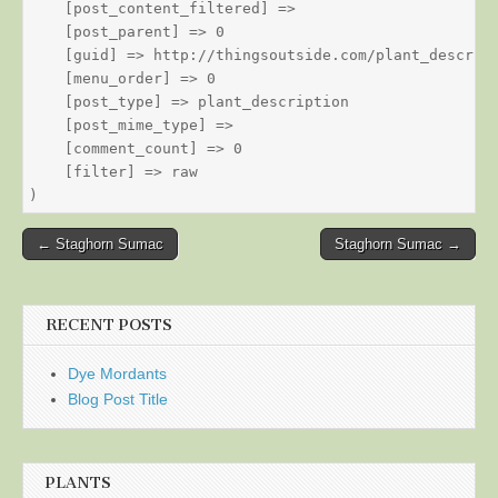
    [post_content_filtered] => 

    [post_parent] => 0

    [guid] => http://thingsoutside.com/plant_descript
    [menu_order] => 0

    [post_type] => plant_description

    [post_mime_type] => 

    [comment_count] => 0

    [filter] => raw

Post
← Staghorn Sumac
Staghorn Sumac →
navigation
RECENT POSTS
Dye Mordants
Blog Post Title
PLANTS