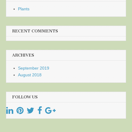
Plants
RECENT COMMENTS
ARCHIVES
September 2019
August 2018
FOLLOW US