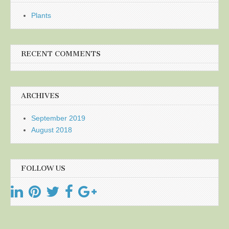
Plants
RECENT COMMENTS
ARCHIVES
September 2019
August 2018
FOLLOW US