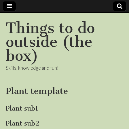
Things to do
outside (the
box)
Skills, knowledge and fun!
Plant template
Plant sub1
Plant sub2