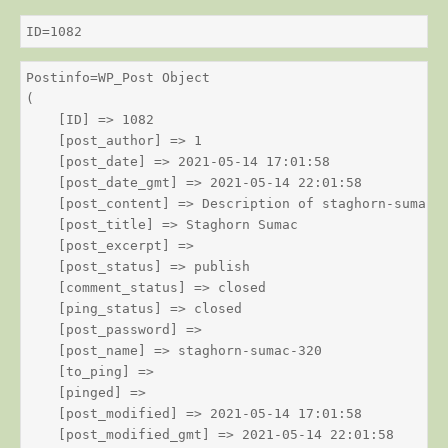
ID=1082
Postinfo=WP_Post Object

(

    [ID] => 1082

    [post_author] => 1

    [post_date] => 2021-05-14 17:01:58

    [post_date_gmt] => 2021-05-14 22:01:58

    [post_content] => Description of staghorn-sumac

    [post_title] => Staghorn Sumac

    [post_excerpt] => 

    [post_status] => publish

    [comment_status] => closed

    [ping_status] => closed

    [post_password] => 

    [post_name] => staghorn-sumac-320

    [to_ping] => 

    [pinged] => 

    [post_modified] => 2021-05-14 17:01:58

    [post_modified_gmt] => 2021-05-14 22:01:58
