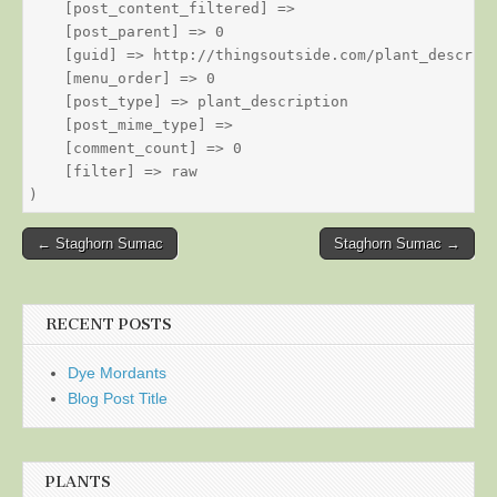
    [post_content_filtered] => 

    [post_parent] => 0

    [guid] => http://thingsoutside.com/plant_descript
    [menu_order] => 0

    [post_type] => plant_description

    [post_mime_type] => 

    [comment_count] => 0

    [filter] => raw

Post
← Staghorn Sumac
Staghorn Sumac →
navigation
RECENT POSTS
Dye Mordants
Blog Post Title
PLANTS