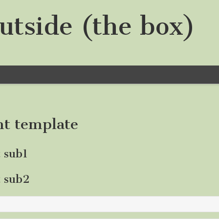
utside (the box)
nt template
t sub1
t sub2