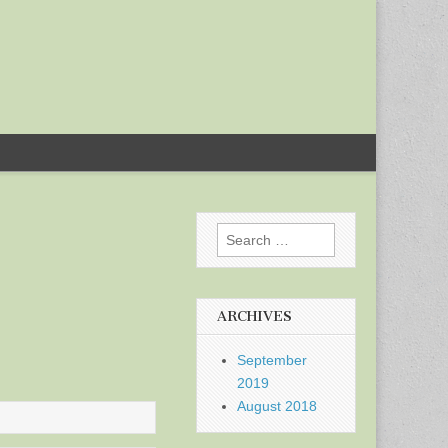
Search
for:
ARCHIVES
September
2019
August 2018