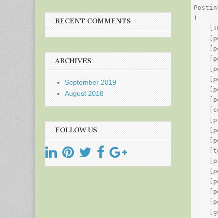
Postin
(

RECENT COMMENTS
    [I
    [p
    [p
    [p
ARCHIVES
    [p
    [p
September 2019
    [p
August 2018
    [p
    [c
    [p
FOLLOW US
    [p
    [p
    [t
    [p
    [p
    [p
    [p
    [p
    [g