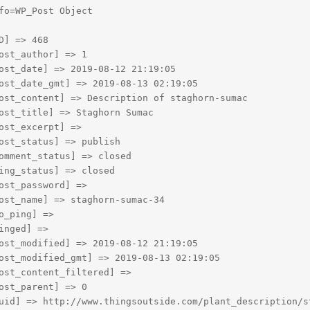
fo=WP_Post Object

D] => 468

ost_author] => 1

ost_date] => 2019-08-12 21:19:05

ost_date_gmt] => 2019-08-13 02:19:05

ost_content] => Description of staghorn-sumac

ost_title] => Staghorn Sumac

ost_excerpt] => 

ost_status] => publish

omment_status] => closed

ing_status] => closed

ost_password] => 

ost_name] => staghorn-sumac-34

o_ping] => 

inged] => 

ost_modified] => 2019-08-12 21:19:05

ost_modified_gmt] => 2019-08-13 02:19:05

ost_content_filtered] => 

ost_parent] => 0

uid] => http://www.thingsoutside.com/plant_description/st