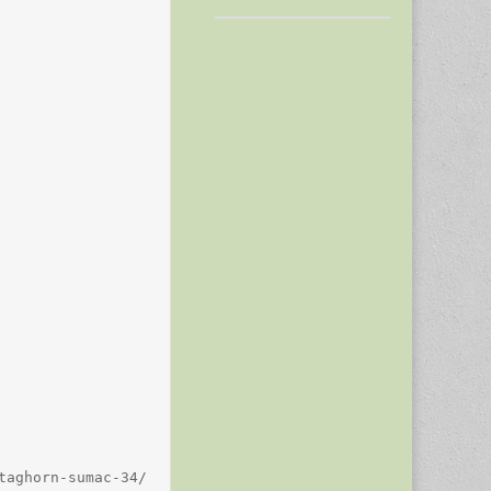
aghorn-sumac-34/
