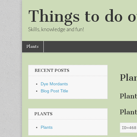
Things to do o
Skills, knowledge and fun!
Skip
Main
Plants
to
menu
Sub
content
menu
RECENT POSTS
Pla
Dye Mordants
Blog Post Title
Plan
Plan
PLANTS
Plants
ID=468