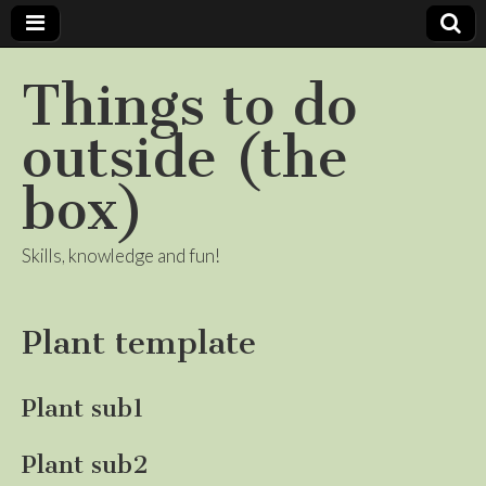
Things to do
outside (the
box)
Skills, knowledge and fun!
Plant template
Plant sub1
Plant sub2