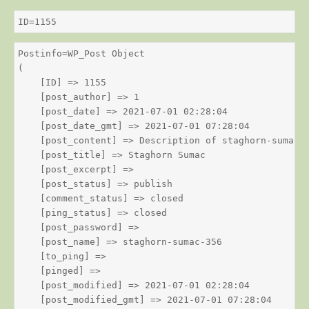
ID=1155
Postinfo=WP_Post Object

(

    [ID] => 1155

    [post_author] => 1

    [post_date] => 2021-07-01 02:28:04

    [post_date_gmt] => 2021-07-01 07:28:04

    [post_content] => Description of staghorn-sumac

    [post_title] => Staghorn Sumac

    [post_excerpt] => 

    [post_status] => publish

    [comment_status] => closed

    [ping_status] => closed

    [post_password] => 

    [post_name] => staghorn-sumac-356

    [to_ping] => 

    [pinged] => 

    [post_modified] => 2021-07-01 02:28:04

    [post_modified_gmt] => 2021-07-01 07:28:04
