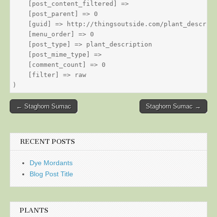
    [post_content_filtered] => 

    [post_parent] => 0

    [guid] => http://thingsoutside.com/plant_descript
    [menu_order] => 0

    [post_type] => plant_description

    [post_mime_type] => 

    [comment_count] => 0

    [filter] => raw

Post
← Staghorn Sumac
Staghorn Sumac →
navigation
RECENT POSTS
Dye Mordants
Blog Post Title
PLANTS