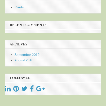
Plants
RECENT COMMENTS
ARCHIVES
September 2019
August 2018
FOLLOW US