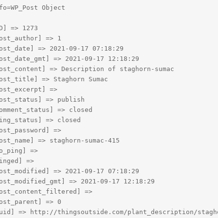
fo=WP_Post Object

D] => 1273

ost_author] => 1

ost_date] => 2021-09-17 07:18:29

ost_date_gmt] => 2021-09-17 12:18:29

ost_content] => Description of staghorn-sumac

ost_title] => Staghorn Sumac

ost_excerpt] => 

ost_status] => publish

omment_status] => closed

ing_status] => closed

ost_password] => 

ost_name] => staghorn-sumac-415

o_ping] => 

inged] => 

ost_modified] => 2021-09-17 07:18:29

ost_modified_gmt] => 2021-09-17 12:18:29

ost_content_filtered] => 

ost_parent] => 0

uid] => http://thingsoutside.com/plant_description/stagho