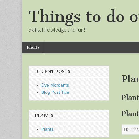
Things to do o
Skills, knowledge and fun!
Skip
Main
Plants
to
menu
Sub
content
menu
RECENT POSTS
Pla
Dye Mordants
Blog Post Title
Plan
Plan
PLANTS
Plants
ID=127