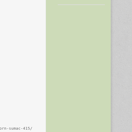
rn-sumac-415/
