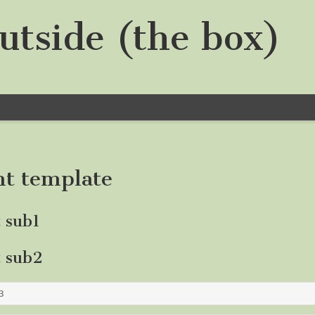
utside (the box)
nt template
t sub1
t sub2
3