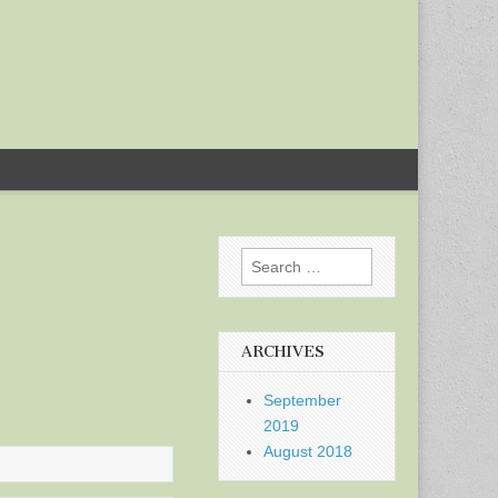
Search
for:
ARCHIVES
September
2019
August 2018