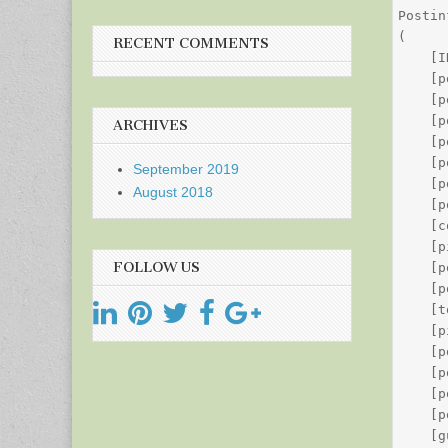
Postin
(

RECENT COMMENTS
    [I
    [p
    [p
    [p
ARCHIVES
    [p
    [p
September 2019
    [p
August 2018
    [p
    [c
    [p
FOLLOW US
    [p
    [p
    [t
    [p
    [p
    [p
    [p
    [p
    [g