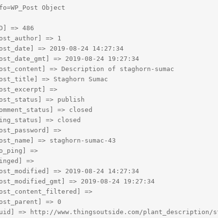
fo=WP_Post Object

D] => 486

ost_author] => 1

ost_date] => 2019-08-24 14:27:34

ost_date_gmt] => 2019-08-24 19:27:34

ost_content] => Description of staghorn-sumac

ost_title] => Staghorn Sumac

ost_excerpt] => 

ost_status] => publish

omment_status] => closed

ing_status] => closed

ost_password] => 

ost_name] => staghorn-sumac-43

o_ping] => 

inged] => 

ost_modified] => 2019-08-24 14:27:34

ost_modified_gmt] => 2019-08-24 19:27:34

ost_content_filtered] => 

ost_parent] => 0

uid] => http://www.thingsoutside.com/plant_description/st