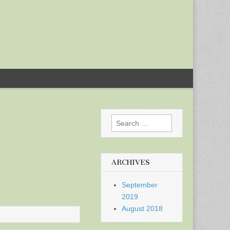
Search
for:
ARCHIVES
September
2019
August 2018