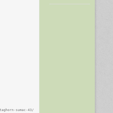
aghorn-sumac-43/
