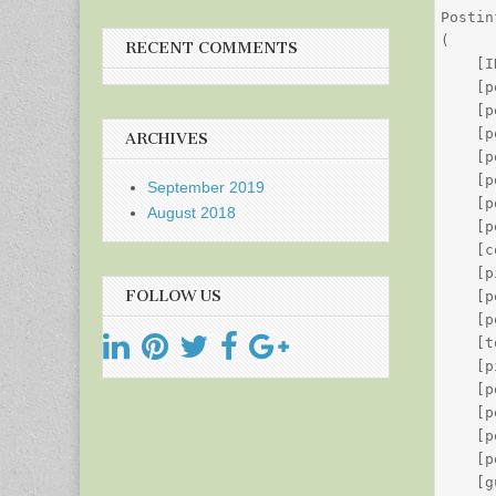
Postin
(

RECENT COMMENTS
    [I
    [p
    [p
    [p
ARCHIVES
    [p
    [p
September 2019
    [p
August 2018
    [p
    [c
    [p
FOLLOW US
    [p
    [p
    [t
    [p
    [p
    [p
    [p
    [p
    [g