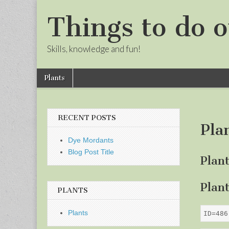
Things to do o
Skills, knowledge and fun!
Skip
Main
Plants
to
menu
Sub
content
menu
RECENT POSTS
Pla
Dye Mordants
Blog Post Title
Plan
Plan
PLANTS
Plants
ID=486