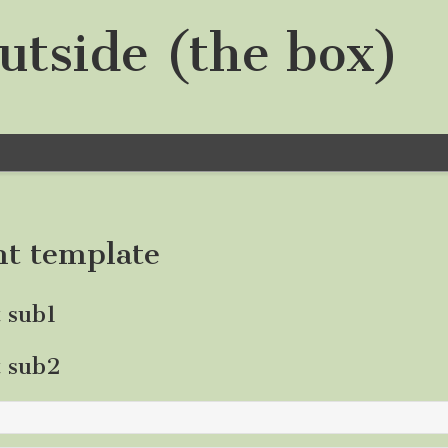
utside (the box)
nt template
t sub1
t sub2