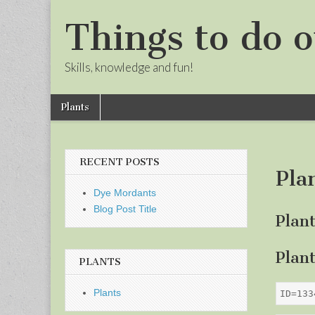
Things to do o
Skills, knowledge and fun!
Skip
Main
Plants
to
menu
Sub
content
menu
RECENT POSTS
Pla
Dye Mordants
Blog Post Title
Plan
Plan
PLANTS
Plants
ID=133