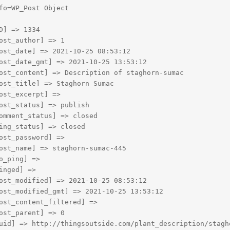
fo=WP_Post Object

D] => 1334

ost_author] => 1

ost_date] => 2021-10-25 08:53:12

ost_date_gmt] => 2021-10-25 13:53:12

ost_content] => Description of staghorn-sumac

ost_title] => Staghorn Sumac

ost_excerpt] => 

ost_status] => publish

omment_status] => closed

ing_status] => closed

ost_password] => 

ost_name] => staghorn-sumac-445

o_ping] => 

inged] => 

ost_modified] => 2021-10-25 08:53:12

ost_modified_gmt] => 2021-10-25 13:53:12

ost_content_filtered] => 

ost_parent] => 0

uid] => http://thingsoutside.com/plant_description/stagho