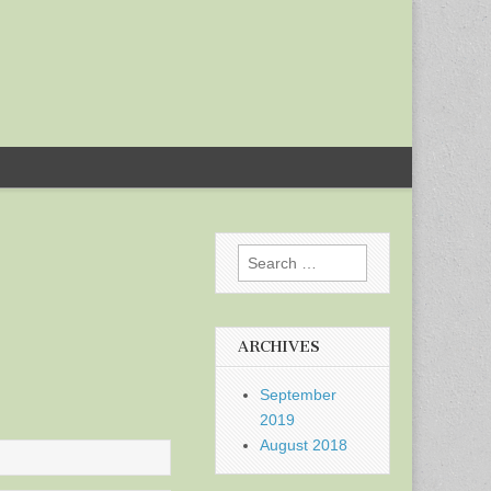
Search
for:
ARCHIVES
September
2019
August 2018