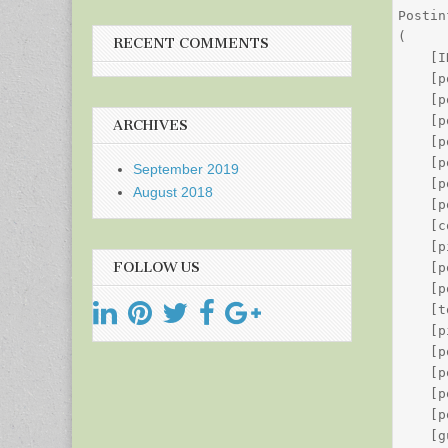
Postin
(

RECENT COMMENTS
    [I
    [p
    [p
    [p
ARCHIVES
    [p
    [p
September 2019
    [p
August 2018
    [p
    [c
    [p
FOLLOW US
    [p
    [p
    [t
    [p
    [p
    [p
    [p
    [p
    [g