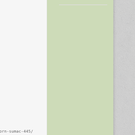
rn-sumac-445/
