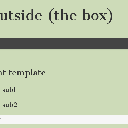
utside (the box)
nt template
t sub1
t sub2
4