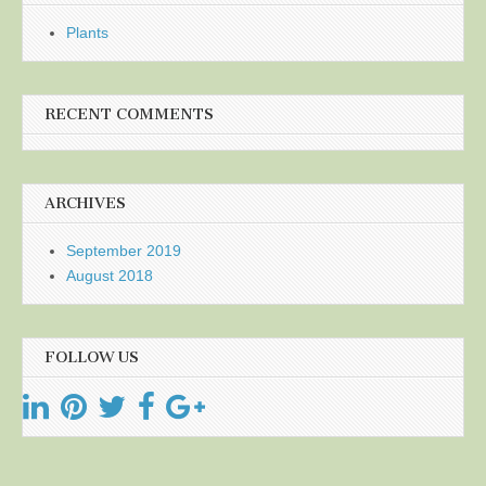
Plants
RECENT COMMENTS
ARCHIVES
September 2019
August 2018
FOLLOW US