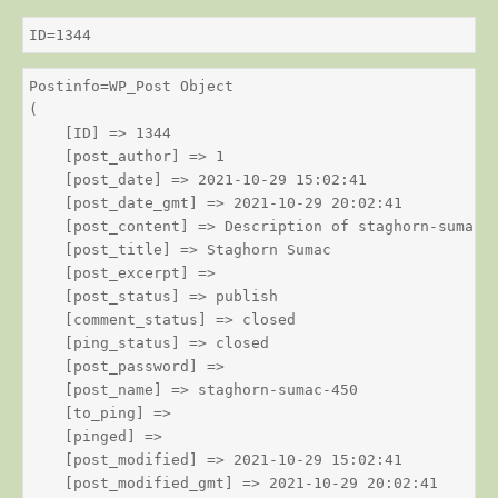
ID=1344
Postinfo=WP_Post Object

(

    [ID] => 1344

    [post_author] => 1

    [post_date] => 2021-10-29 15:02:41

    [post_date_gmt] => 2021-10-29 20:02:41

    [post_content] => Description of staghorn-sumac

    [post_title] => Staghorn Sumac

    [post_excerpt] => 

    [post_status] => publish

    [comment_status] => closed

    [ping_status] => closed

    [post_password] => 

    [post_name] => staghorn-sumac-450

    [to_ping] => 

    [pinged] => 

    [post_modified] => 2021-10-29 15:02:41

    [post_modified_gmt] => 2021-10-29 20:02:41
