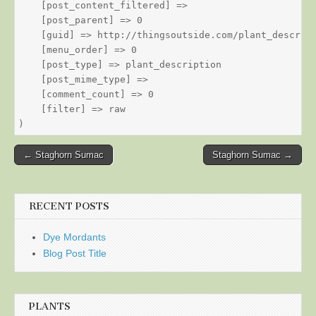
    [post_content_filtered] => 

    [post_parent] => 0

    [guid] => http://thingsoutside.com/plant_descript
    [menu_order] => 0

    [post_type] => plant_description

    [post_mime_type] => 

    [comment_count] => 0

    [filter] => raw

Post
← Staghorn Sumac
Staghorn Sumac →
navigation
RECENT POSTS
Dye Mordants
Blog Post Title
PLANTS