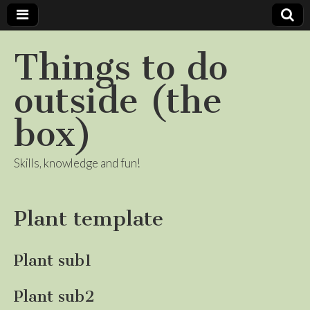
Things to do
outside (the
box)
Skills, knowledge and fun!
Plant template
Plant sub1
Plant sub2