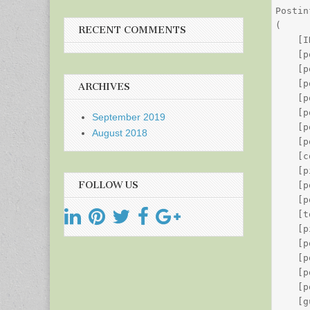
Postin
(

RECENT COMMENTS
    [I
    [p
    [p
    [p
ARCHIVES
    [p
    [p
September 2019
    [p
August 2018
    [p
    [c
    [p
FOLLOW US
    [p
    [p
    [t
    [p
    [p
    [p
    [p
    [p
    [g