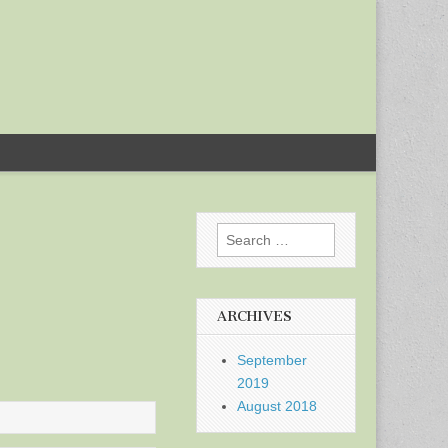
Search
for:
ARCHIVES
September
2019
August 2018