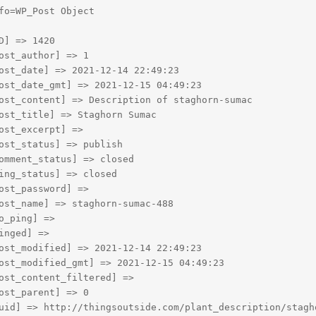
fo=WP_Post Object

D] => 1420

ost_author] => 1

ost_date] => 2021-12-14 22:49:23

ost_date_gmt] => 2021-12-15 04:49:23

ost_content] => Description of staghorn-sumac

ost_title] => Staghorn Sumac

ost_excerpt] => 

ost_status] => publish

omment_status] => closed

ing_status] => closed

ost_password] => 

ost_name] => staghorn-sumac-488

o_ping] => 

inged] => 

ost_modified] => 2021-12-14 22:49:23

ost_modified_gmt] => 2021-12-15 04:49:23

ost_content_filtered] => 

ost_parent] => 0

uid] => http://thingsoutside.com/plant_description/stagho