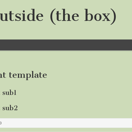
utside (the box)
nt template
t sub1
t sub2
0