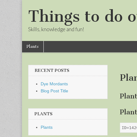
Things to do o
Skills, knowledge and fun!
Skip
Main
Plants
to
menu
Sub
content
menu
RECENT POSTS
Pla
Dye Mordants
Blog Post Title
Plan
Plan
PLANTS
Plants
ID=142