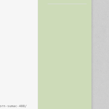
rn-sumac-488/
