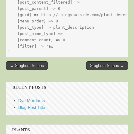
    [post_content_filtered] => 

    [post_parent] => 0

    [guid] => http://thingsoutside.com/plant_descript
    [menu_order] => 0

    [post_type] => plant_description

    [post_mime_type] => 

    [comment_count] => 0

    [filter] => raw

Post
← Staghorn Sumac
Staghorn Sumac →
navigation
RECENT POSTS
Dye Mordants
Blog Post Title
PLANTS