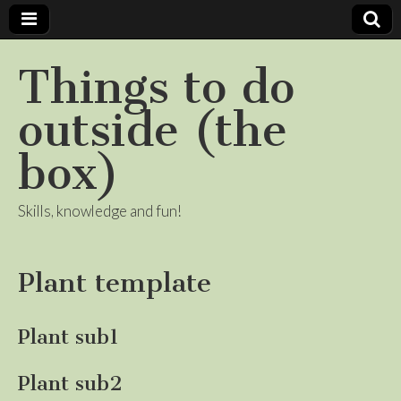
Things to do
outside (the
box)
Skills, knowledge and fun!
Plant template
Plant sub1
Plant sub2