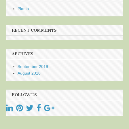
Plants
RECENT COMMENTS
ARCHIVES
September 2019
August 2018
FOLLOW US