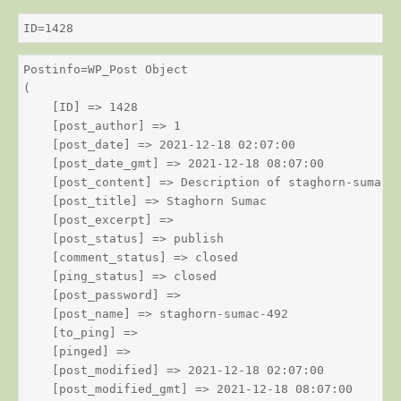
ID=1428
Postinfo=WP_Post Object

(

    [ID] => 1428

    [post_author] => 1

    [post_date] => 2021-12-18 02:07:00

    [post_date_gmt] => 2021-12-18 08:07:00

    [post_content] => Description of staghorn-sumac

    [post_title] => Staghorn Sumac

    [post_excerpt] => 

    [post_status] => publish

    [comment_status] => closed

    [ping_status] => closed

    [post_password] => 

    [post_name] => staghorn-sumac-492

    [to_ping] => 

    [pinged] => 

    [post_modified] => 2021-12-18 02:07:00

    [post_modified_gmt] => 2021-12-18 08:07:00
