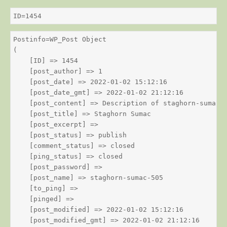
ID=1454
Postinfo=WP_Post Object

(

    [ID] => 1454

    [post_author] => 1

    [post_date] => 2022-01-02 15:12:16

    [post_date_gmt] => 2022-01-02 21:12:16

    [post_content] => Description of staghorn-sumac

    [post_title] => Staghorn Sumac

    [post_excerpt] => 

    [post_status] => publish

    [comment_status] => closed

    [ping_status] => closed

    [post_password] => 

    [post_name] => staghorn-sumac-505

    [to_ping] => 

    [pinged] => 

    [post_modified] => 2022-01-02 15:12:16

    [post_modified_gmt] => 2022-01-02 21:12:16
