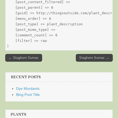
    [post_content_filtered] => 

    [post_parent] => 0

    [guid] => http://thingsoutside.com/plant_descript
    [menu_order] => 0

    [post_type] => plant_description

    [post_mime_type] => 

    [comment_count] => 0

    [filter] => raw

Post
← Staghorn Sumac
Staghorn Sumac →
navigation
RECENT POSTS
Dye Mordants
Blog Post Title
PLANTS