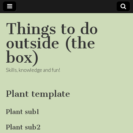
Things to do
outside (the
box)
Skills, knowledge and fun!
Plant template
Plant sub1
Plant sub2