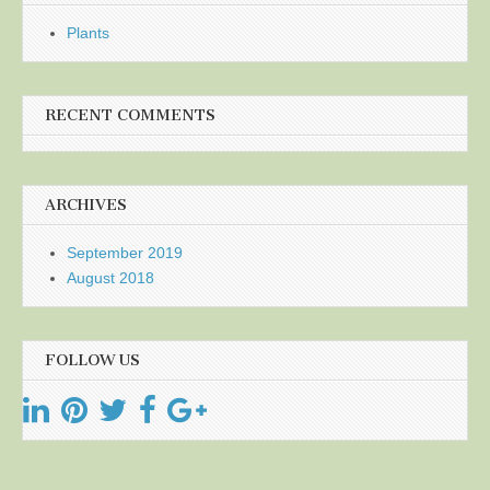
Plants
RECENT COMMENTS
ARCHIVES
September 2019
August 2018
FOLLOW US