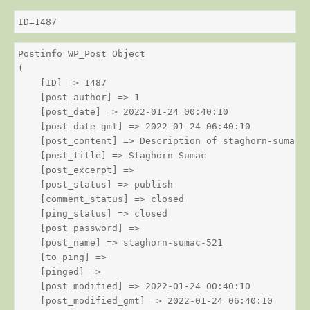
ID=1487
Postinfo=WP_Post Object

(

    [ID] => 1487

    [post_author] => 1

    [post_date] => 2022-01-24 00:40:10

    [post_date_gmt] => 2022-01-24 06:40:10

    [post_content] => Description of staghorn-sumac

    [post_title] => Staghorn Sumac

    [post_excerpt] => 

    [post_status] => publish

    [comment_status] => closed

    [ping_status] => closed

    [post_password] => 

    [post_name] => staghorn-sumac-521

    [to_ping] => 

    [pinged] => 

    [post_modified] => 2022-01-24 00:40:10

    [post_modified_gmt] => 2022-01-24 06:40:10
