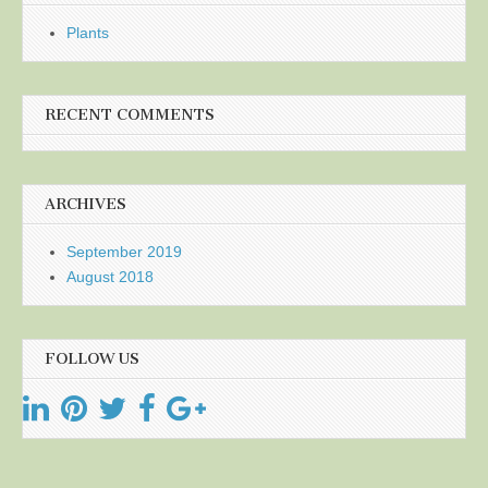
Plants
RECENT COMMENTS
ARCHIVES
September 2019
August 2018
FOLLOW US