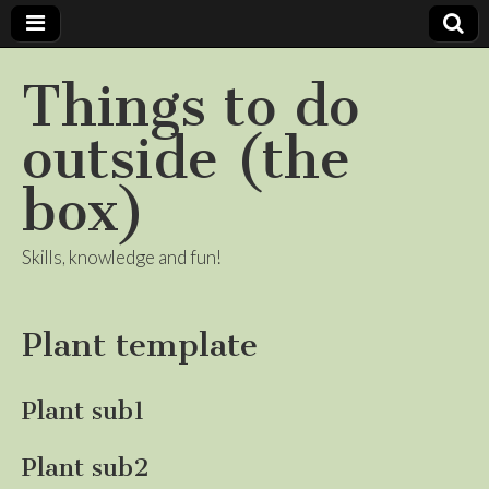
Things to do
outside (the
box)
Skills, knowledge and fun!
Plant template
Plant sub1
Plant sub2