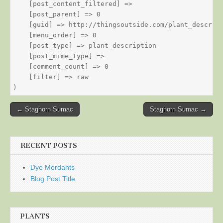
    [post_content_filtered] => 

    [post_parent] => 0

    [guid] => http://thingsoutside.com/plant_descript
    [menu_order] => 0

    [post_type] => plant_description

    [post_mime_type] => 

    [comment_count] => 0

    [filter] => raw

Post
← Staghorn Sumac
Staghorn Sumac →
navigation
RECENT POSTS
Dye Mordants
Blog Post Title
PLANTS