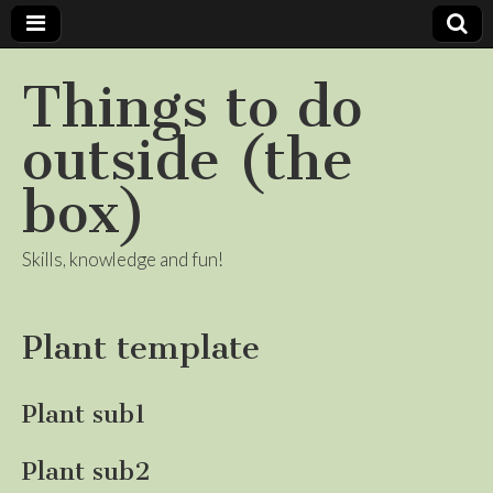
Things to do
outside (the
box)
Skills, knowledge and fun!
Plant template
Plant sub1
Plant sub2