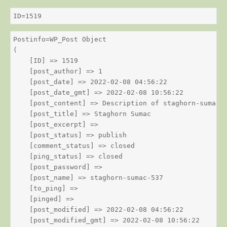
ID=1519
Postinfo=WP_Post Object

(

    [ID] => 1519

    [post_author] => 1

    [post_date] => 2022-02-08 04:56:22

    [post_date_gmt] => 2022-02-08 10:56:22

    [post_content] => Description of staghorn-sumac

    [post_title] => Staghorn Sumac

    [post_excerpt] => 

    [post_status] => publish

    [comment_status] => closed

    [ping_status] => closed

    [post_password] => 

    [post_name] => staghorn-sumac-537

    [to_ping] => 

    [pinged] => 

    [post_modified] => 2022-02-08 04:56:22

    [post_modified_gmt] => 2022-02-08 10:56:22
