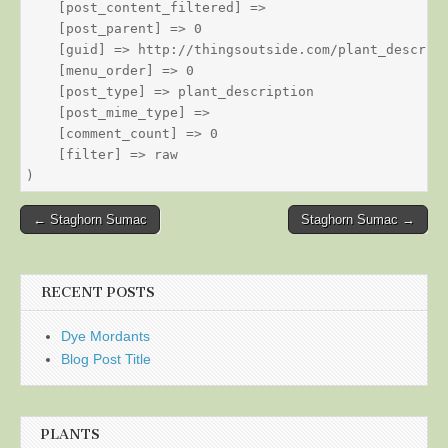
    [post_content_filtered] => 

    [post_parent] => 0

    [guid] => http://thingsoutside.com/plant_descript
    [menu_order] => 0

    [post_type] => plant_description

    [post_mime_type] => 

    [comment_count] => 0

    [filter] => raw

Post
← Staghorn Sumac
Staghorn Sumac →
navigation
RECENT POSTS
Dye Mordants
Blog Post Title
PLANTS