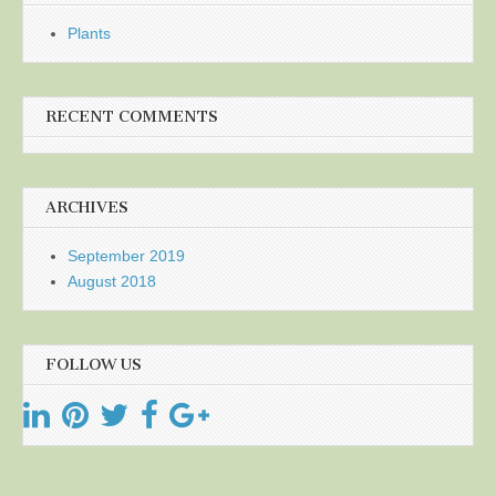
Plants
RECENT COMMENTS
ARCHIVES
September 2019
August 2018
FOLLOW US