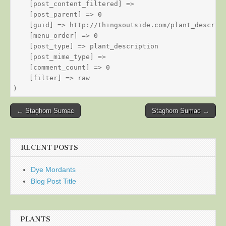
    [post_content_filtered] => 

    [post_parent] => 0

    [guid] => http://thingsoutside.com/plant_descript
    [menu_order] => 0

    [post_type] => plant_description

    [post_mime_type] => 

    [comment_count] => 0

    [filter] => raw

Post
← Staghorn Sumac
Staghorn Sumac →
navigation
RECENT POSTS
Dye Mordants
Blog Post Title
PLANTS