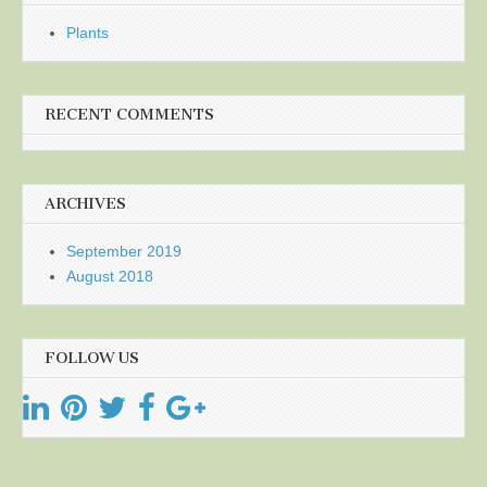
Plants
RECENT COMMENTS
ARCHIVES
September 2019
August 2018
FOLLOW US