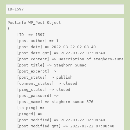
ID=1597
Postinfo=WP_Post Object

(

    [ID] => 1597

    [post_author] => 1

    [post_date] => 2022-03-22 02:08:40

    [post_date_gmt] => 2022-03-22 07:08:40

    [post_content] => Description of staghorn-sumac

    [post_title] => Staghorn Sumac

    [post_excerpt] => 

    [post_status] => publish

    [comment_status] => closed

    [ping_status] => closed

    [post_password] => 

    [post_name] => staghorn-sumac-576

    [to_ping] => 

    [pinged] => 

    [post_modified] => 2022-03-22 02:08:40

    [post_modified_gmt] => 2022-03-22 07:08:40
