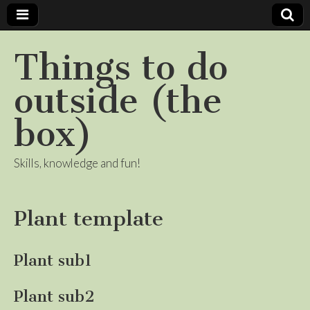
Things to do
outside (the
box)
Skills, knowledge and fun!
Plant template
Plant sub1
Plant sub2