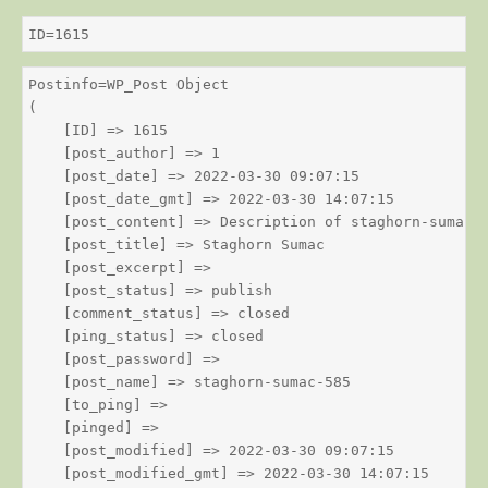
ID=1615
Postinfo=WP_Post Object

(

    [ID] => 1615

    [post_author] => 1

    [post_date] => 2022-03-30 09:07:15

    [post_date_gmt] => 2022-03-30 14:07:15

    [post_content] => Description of staghorn-sumac

    [post_title] => Staghorn Sumac

    [post_excerpt] => 

    [post_status] => publish

    [comment_status] => closed

    [ping_status] => closed

    [post_password] => 

    [post_name] => staghorn-sumac-585

    [to_ping] => 

    [pinged] => 

    [post_modified] => 2022-03-30 09:07:15

    [post_modified_gmt] => 2022-03-30 14:07:15
