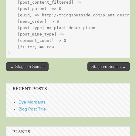
    [post_content_filtered] => 

    [post_parent] => 0

    [guid] => http://thingsoutside.com/plant_descript
    [menu_order] => 0

    [post_type] => plant_description

    [post_mime_type] => 

    [comment_count] => 0

    [filter] => raw

Post
← Staghorn Sumac
Staghorn Sumac →
navigation
RECENT POSTS
Dye Mordants
Blog Post Title
PLANTS