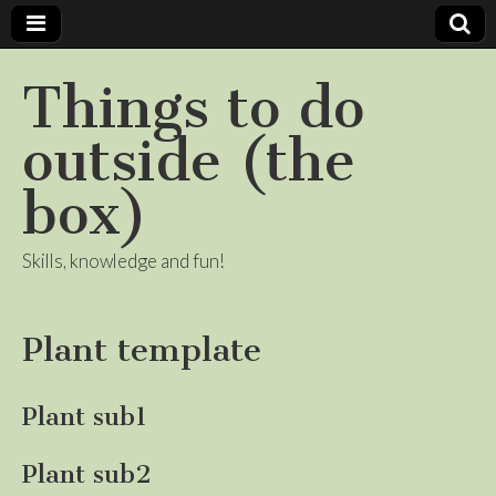
Things to do
outside (the
box)
Skills, knowledge and fun!
Plant template
Plant sub1
Plant sub2