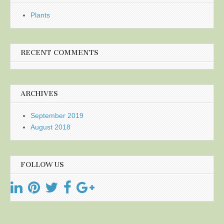
Plants
RECENT COMMENTS
ARCHIVES
September 2019
August 2018
FOLLOW US