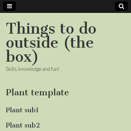
Things to do
outside (the
box)
Skills, knowledge and fun!
Plant template
Plant sub1
Plant sub2