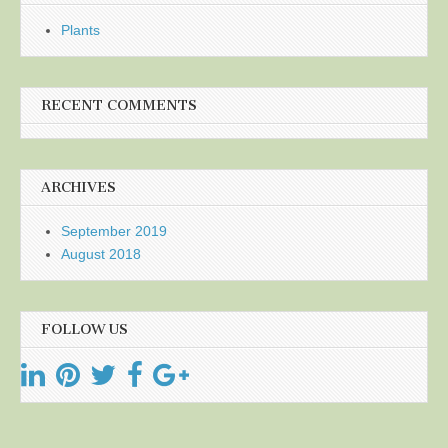
Plants
RECENT COMMENTS
ARCHIVES
September 2019
August 2018
FOLLOW US