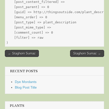
    [post_content_filtered] => 

    [post_parent] => 0

    [guid] => http://thingsoutside.com/plant_descript
    [menu_order] => 0

    [post_type] => plant_description

    [post_mime_type] => 

    [comment_count] => 0

    [filter] => raw

Post
← Staghorn Sumac
Staghorn Sumac →
navigation
RECENT POSTS
Dye Mordants
Blog Post Title
PLANTS