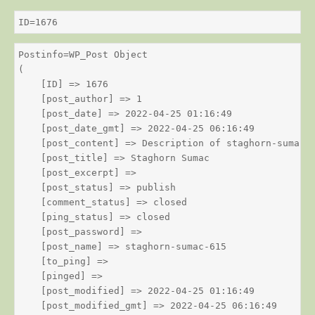
ID=1676
Postinfo=WP_Post Object

(

    [ID] => 1676

    [post_author] => 1

    [post_date] => 2022-04-25 01:16:49

    [post_date_gmt] => 2022-04-25 06:16:49

    [post_content] => Description of staghorn-sumac

    [post_title] => Staghorn Sumac

    [post_excerpt] => 

    [post_status] => publish

    [comment_status] => closed

    [ping_status] => closed

    [post_password] => 

    [post_name] => staghorn-sumac-615

    [to_ping] => 

    [pinged] => 

    [post_modified] => 2022-04-25 01:16:49

    [post_modified_gmt] => 2022-04-25 06:16:49
