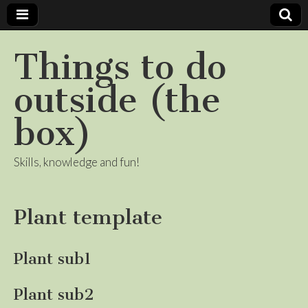
Things to do
outside (the
box)
Skills, knowledge and fun!
Plant template
Plant sub1
Plant sub2