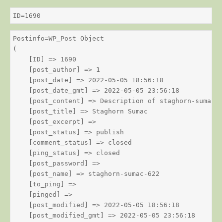
ID=1690
Postinfo=WP_Post Object

(

    [ID] => 1690

    [post_author] => 1

    [post_date] => 2022-05-05 18:56:18

    [post_date_gmt] => 2022-05-05 23:56:18

    [post_content] => Description of staghorn-sumac

    [post_title] => Staghorn Sumac

    [post_excerpt] => 

    [post_status] => publish

    [comment_status] => closed

    [ping_status] => closed

    [post_password] => 

    [post_name] => staghorn-sumac-622

    [to_ping] => 

    [pinged] => 

    [post_modified] => 2022-05-05 18:56:18

    [post_modified_gmt] => 2022-05-05 23:56:18
