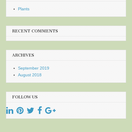
Plants
RECENT COMMENTS
ARCHIVES
September 2019
August 2018
FOLLOW US