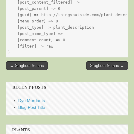
    [post_content_filtered] => 

    [post_parent] => 0

    [guid] => http://thingsoutside.com/plant_descript
    [menu_order] => 0

    [post_type] => plant_description

    [post_mime_type] => 

    [comment_count] => 0

    [filter] => raw

Post
← Staghorn Sumac
Staghorn Sumac →
navigation
RECENT POSTS
Dye Mordants
Blog Post Title
PLANTS