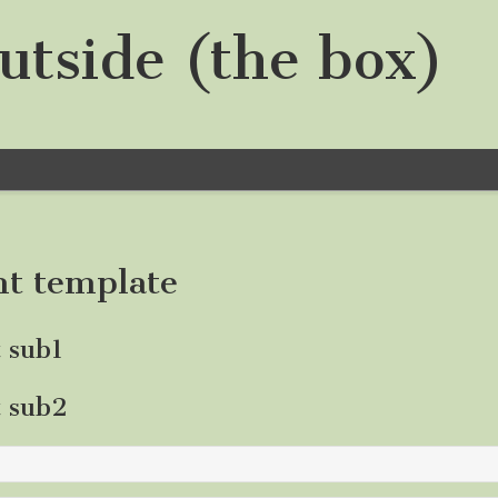
utside (the box)
nt template
t sub1
t sub2