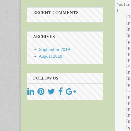
Postin
(

RECENT COMMENTS
    [I
    [p
    [p
    [p
ARCHIVES
    [p
    [p
September 2019
    [p
August 2018
    [p
    [c
    [p
FOLLOW US
    [p
    [p
    [t
    [p
    [p
    [p
    [p
    [p
    [g