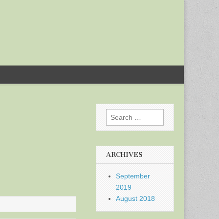
Search
for:
ARCHIVES
September
2019
August 2018