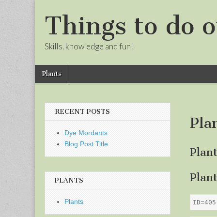
Things to do o
Skills, knowledge and fun!
Skip
Main
Plants
to
menu
Sub
content
menu
RECENT POSTS
Pla
Dye Mordants
Blog Post Title
Plan
Plan
PLANTS
Plants
ID=405