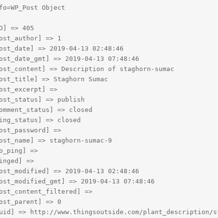
fo=WP_Post Object

D] => 405

ost_author] => 1

ost_date] => 2019-04-13 02:48:46

ost_date_gmt] => 2019-04-13 07:48:46

ost_content] => Description of staghorn-sumac

ost_title] => Staghorn Sumac

ost_excerpt] => 

ost_status] => publish

omment_status] => closed

ing_status] => closed

ost_password] => 

ost_name] => staghorn-sumac-9

o_ping] => 

inged] => 

ost_modified] => 2019-04-13 02:48:46

ost_modified_gmt] => 2019-04-13 07:48:46

ost_content_filtered] => 

ost_parent] => 0

uid] => http://www.thingsoutside.com/plant_description/st