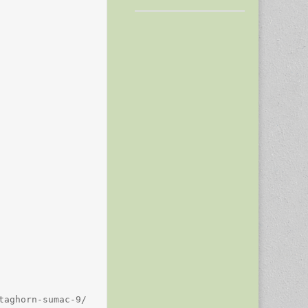
aghorn-sumac-9/
