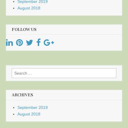
September 2019
August 2018
FOLLOW US
Search
for:
ARCHIVES
September 2019
August 2018