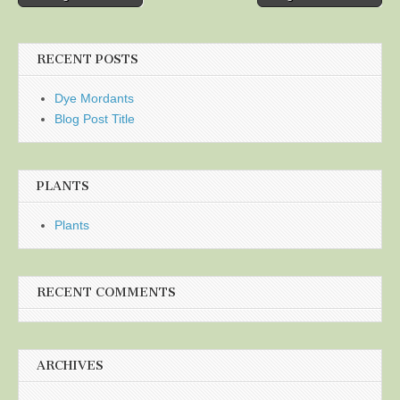
navigation
RECENT POSTS
Dye Mordants
Blog Post Title
PLANTS
Plants
RECENT COMMENTS
ARCHIVES