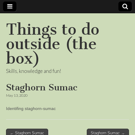
Things to do
outside (the
box)
Skills, knowledge and fun!
Staghorn Sumac
May 13, 2020
Identifing staghorn-sumac
Post
← Staghorn Sumac
Staghorn Sumac →