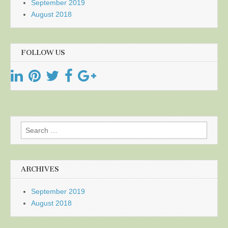
September 2019
August 2018
FOLLOW US
Search
for:
ARCHIVES
September 2019
August 2018