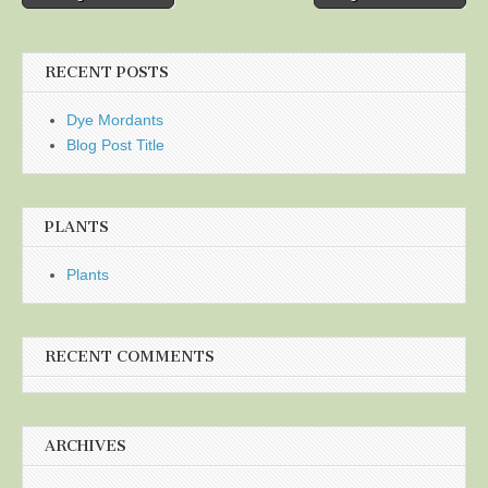
navigation
RECENT POSTS
Dye Mordants
Blog Post Title
PLANTS
Plants
RECENT COMMENTS
ARCHIVES