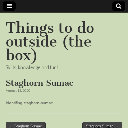
Things to do
outside (the
box)
Skills, knowledge and fun!
Staghorn Sumac
August 13, 2020
Identifing staghorn-sumac
Post
← Staghorn Sumac
Staghorn Sumac →