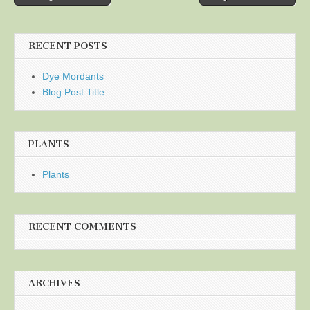
navigation
RECENT POSTS
Dye Mordants
Blog Post Title
PLANTS
Plants
RECENT COMMENTS
ARCHIVES