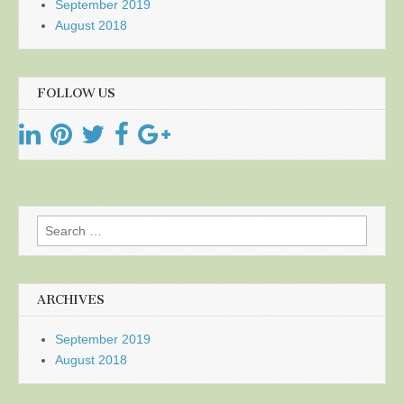
September 2019
August 2018
FOLLOW US
Search
for:
ARCHIVES
September 2019
August 2018