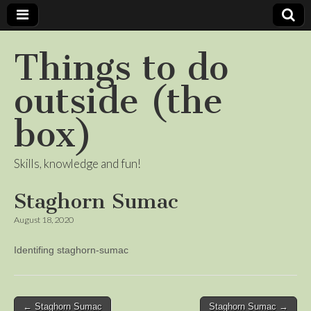
Things to do
outside (the
box)
Skills, knowledge and fun!
Staghorn Sumac
August 18, 2020
Identifing staghorn-sumac
Post
← Staghorn Sumac
Staghorn Sumac →