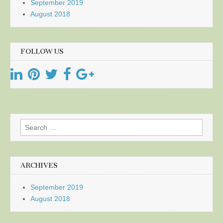
September 2019
August 2018
FOLLOW US
Search
for:
ARCHIVES
September 2019
August 2018