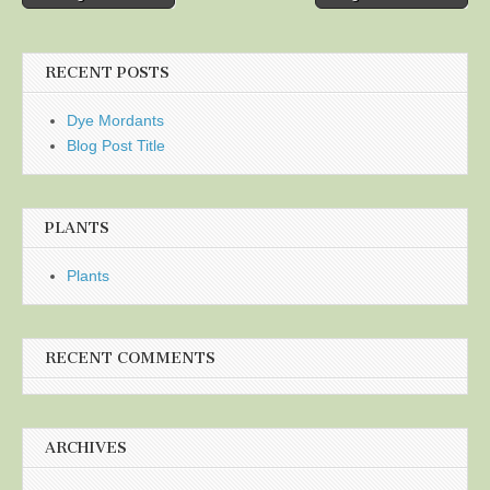
navigation
RECENT POSTS
Dye Mordants
Blog Post Title
PLANTS
Plants
RECENT COMMENTS
ARCHIVES