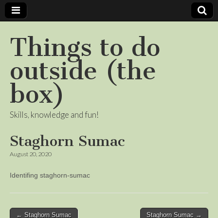
Things to do
outside (the
box)
Skills, knowledge and fun!
Staghorn Sumac
August 20, 2020
Identifing staghorn-sumac
Post
← Staghorn Sumac
Staghorn Sumac →