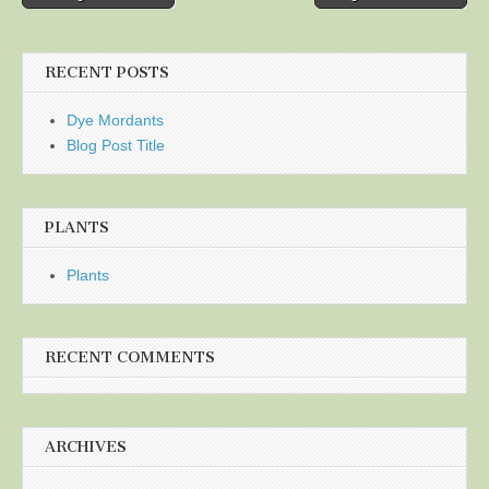
navigation
RECENT POSTS
Dye Mordants
Blog Post Title
PLANTS
Plants
RECENT COMMENTS
ARCHIVES