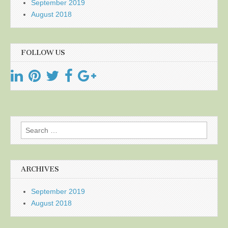
September 2019
August 2018
FOLLOW US
Search
for:
ARCHIVES
September 2019
August 2018