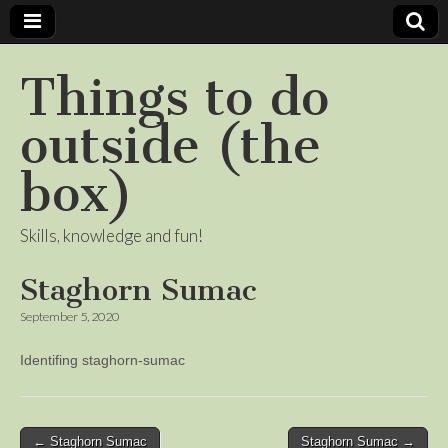
Things to do
outside (the
box)
Skills, knowledge and fun!
Staghorn Sumac
September 5, 2020
Identifing staghorn-sumac
Post
← Staghorn Sumac
Staghorn Sumac →