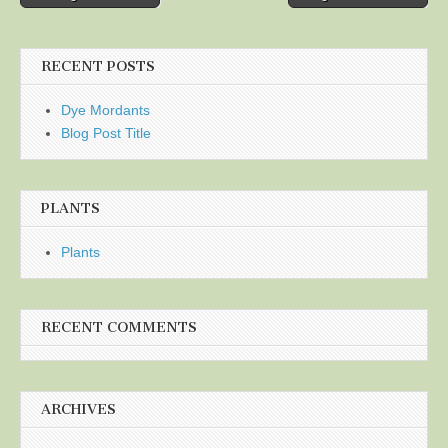
navigation
RECENT POSTS
Dye Mordants
Blog Post Title
PLANTS
Plants
RECENT COMMENTS
ARCHIVES