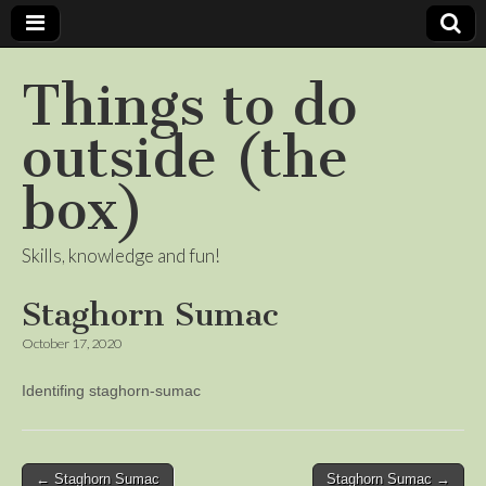
Things to do
outside (the
box)
Skills, knowledge and fun!
Staghorn Sumac
October 17, 2020
Identifing staghorn-sumac
Post
← Staghorn Sumac
Staghorn Sumac →