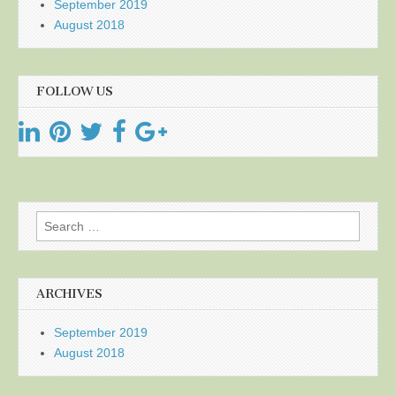
September 2019
August 2018
FOLLOW US
Search
for:
ARCHIVES
September 2019
August 2018