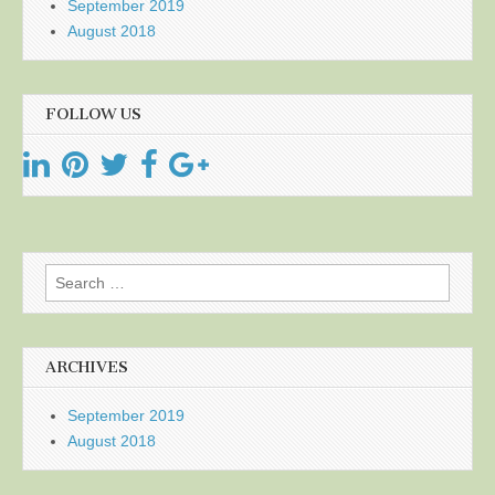
September 2019
August 2018
FOLLOW US
Search
for:
ARCHIVES
September 2019
August 2018