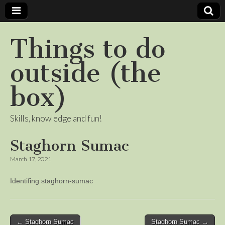
Things to do
outside (the
box)
Skills, knowledge and fun!
Staghorn Sumac
March 17, 2021
Identifing staghorn-sumac
Post
← Staghorn Sumac
Staghorn Sumac →