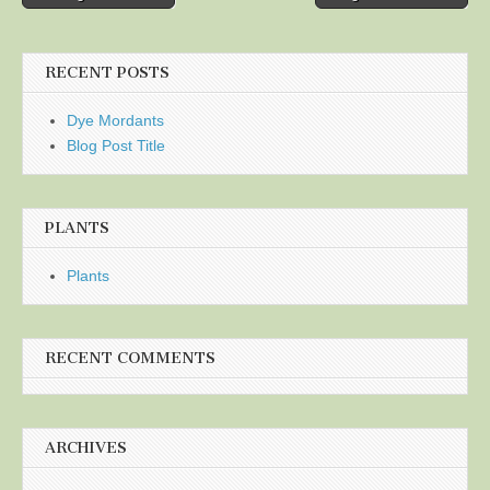
navigation
RECENT POSTS
Dye Mordants
Blog Post Title
PLANTS
Plants
RECENT COMMENTS
ARCHIVES