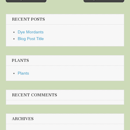
navigation
RECENT POSTS
Dye Mordants
Blog Post Title
PLANTS
Plants
RECENT COMMENTS
ARCHIVES