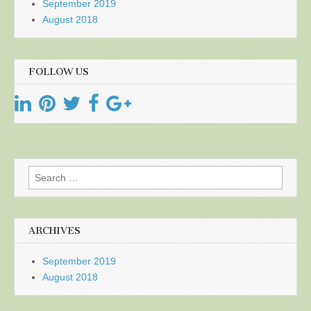
September 2019
August 2018
FOLLOW US
Search
for:
ARCHIVES
September 2019
August 2018