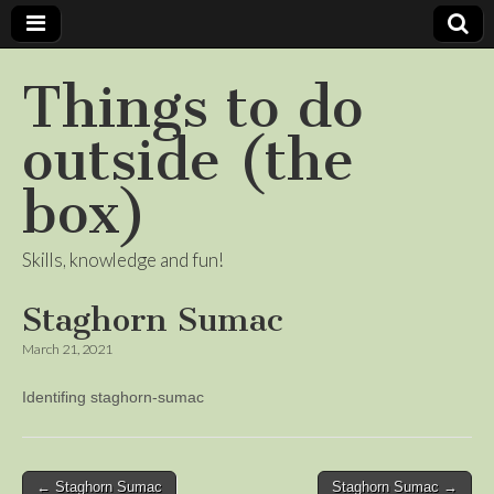
Things to do
outside (the
box)
Skills, knowledge and fun!
Staghorn Sumac
March 21, 2021
Identifing staghorn-sumac
Post
← Staghorn Sumac
Staghorn Sumac →