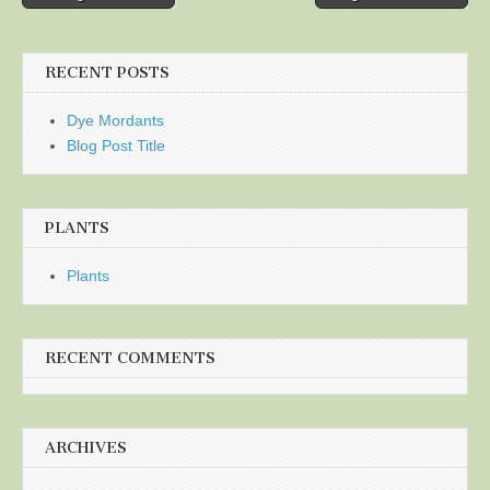
navigation
RECENT POSTS
Dye Mordants
Blog Post Title
PLANTS
Plants
RECENT COMMENTS
ARCHIVES