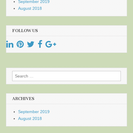
September 2019
August 2018
FOLLOW US
Search
for:
ARCHIVES
September 2019
August 2018