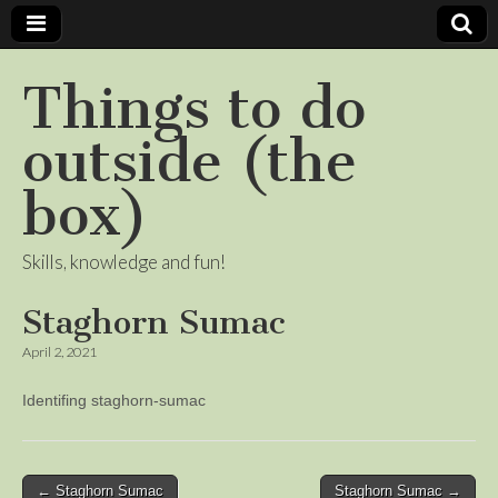
Things to do
outside (the
box)
Skills, knowledge and fun!
Staghorn Sumac
April 2, 2021
Identifing staghorn-sumac
Post
← Staghorn Sumac
Staghorn Sumac →