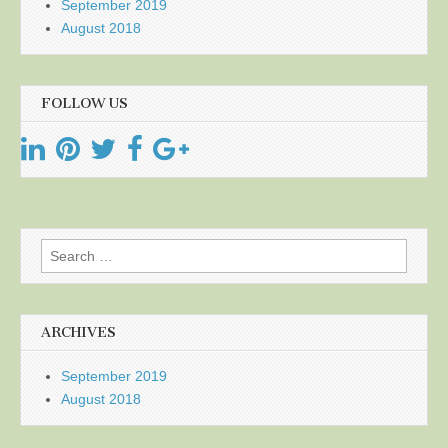
September 2019
August 2018
FOLLOW US
Search
for:
ARCHIVES
September 2019
August 2018