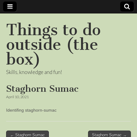
Things to do
outside (the
box)
Skills, knowledge and fun!
Staghorn Sumac
April 10, 2021
Identifing staghorn-sumac
Post
← Staghorn Sumac
Staghorn Sumac →