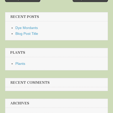
navigation
RECENT POSTS
Dye Mordants
Blog Post Title
PLANTS
Plants
RECENT COMMENTS
ARCHIVES