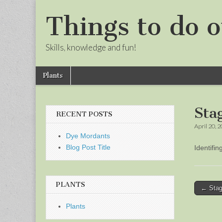
Things to do o
Skills, knowledge and fun!
Skip
Main
Plants
to
menu
Sub
content
menu
Sta
RECENT POSTS
April 20, 
Dye Mordants
Blog Post Title
Identifi
PLANTS
Post
← Stag
naviga
Plants