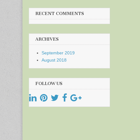
RECENT COMMENTS
ARCHIVES
September 2019
August 2018
FOLLOW US