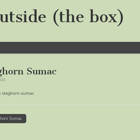
utside (the box)
ghorn Sumac
2021
ng staghorn-sumac
horn Sumac
tion