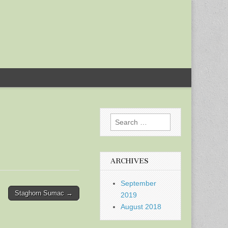
Search
for:
ARCHIVES
September
Staghorn Sumac →
2019
August 2018