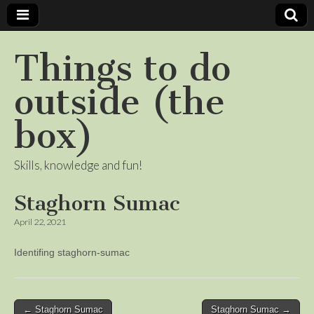
Things to do
outside (the
box)
Skills, knowledge and fun!
Staghorn Sumac
April 22, 2021
Identifing staghorn-sumac
Post
← Staghorn Sumac
Staghorn Sumac →