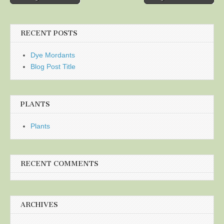
navigation
RECENT POSTS
Dye Mordants
Blog Post Title
PLANTS
Plants
RECENT COMMENTS
ARCHIVES