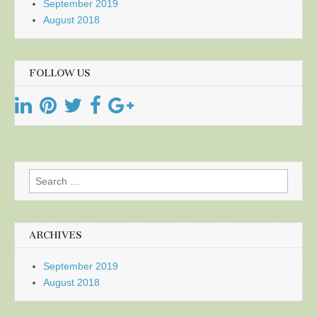
September 2019
August 2018
FOLLOW US
Search
for:
ARCHIVES
September 2019
August 2018