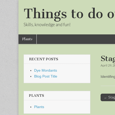
Things to do o
Skills, knowledge and fun!
Skip
Main
Plants
to
menu
Sub
content
menu
Sta
RECENT POSTS
April 29, 
Dye Mordants
Blog Post Title
Identifi
PLANTS
Post
← Stag
naviga
Plants