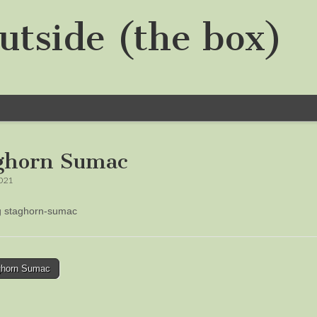
utside (the box)
ghorn Sumac
2021
ng staghorn-sumac
horn Sumac
tion