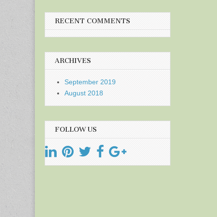
RECENT COMMENTS
ARCHIVES
September 2019
August 2018
FOLLOW US