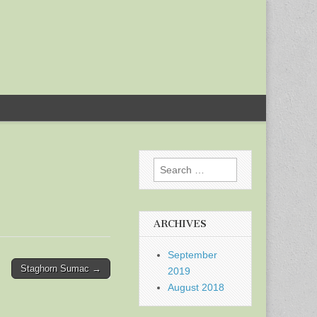
Search
for:
ARCHIVES
September
Staghorn Sumac →
2019
August 2018