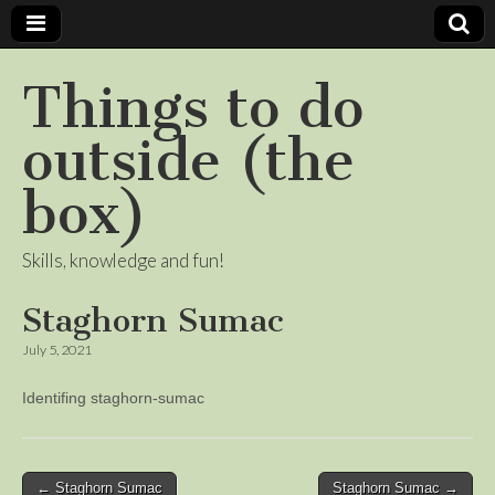
Things to do
outside (the
box)
Skills, knowledge and fun!
Staghorn Sumac
July 5, 2021
Identifing staghorn-sumac
Post
← Staghorn Sumac
Staghorn Sumac →