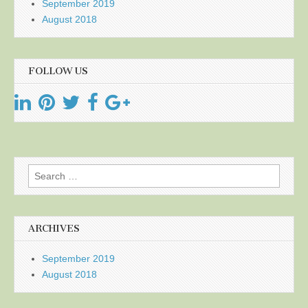
September 2019
August 2018
FOLLOW US
Search
for:
ARCHIVES
September 2019
August 2018