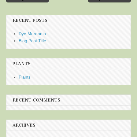
navigation
RECENT POSTS
Dye Mordants
Blog Post Title
PLANTS
Plants
RECENT COMMENTS
ARCHIVES