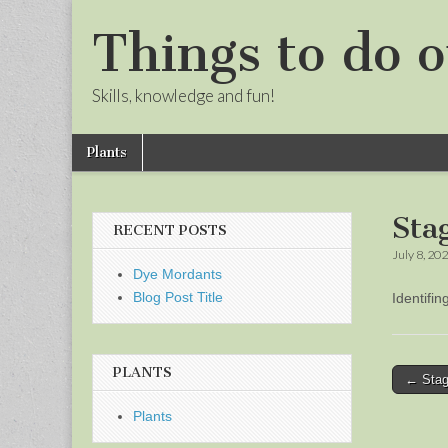
Things to do o
Skills, knowledge and fun!
Skip
Main
Plants
to
menu
Sub
content
menu
Sta
RECENT POSTS
July 8, 20
Dye Mordants
Blog Post Title
Identifi
PLANTS
Post
← Stag
naviga
Plants