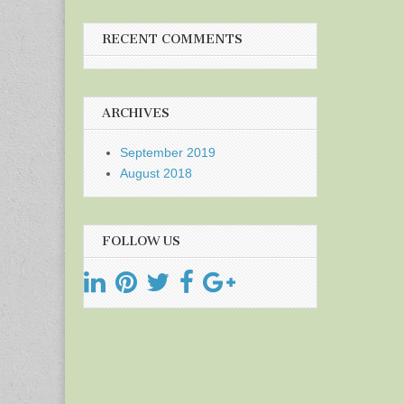
RECENT COMMENTS
ARCHIVES
September 2019
August 2018
FOLLOW US