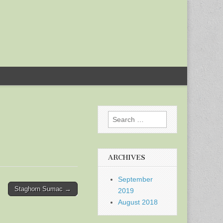
Search
for:
ARCHIVES
September
Staghorn Sumac →
2019
August 2018