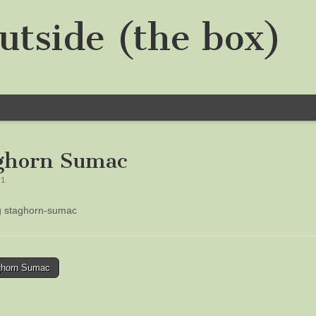
utside (the box)
ghorn Sumac
21
ng staghorn-sumac
horn Sumac
tion