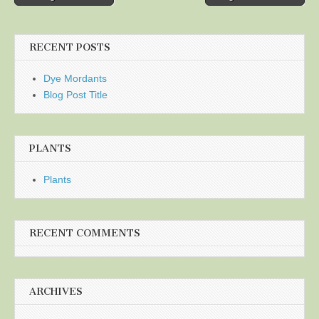
navigation
RECENT POSTS
Dye Mordants
Blog Post Title
PLANTS
Plants
RECENT COMMENTS
ARCHIVES