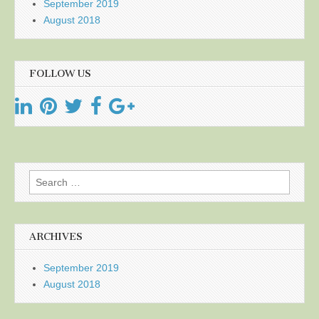
September 2019
August 2018
FOLLOW US
Search
for:
ARCHIVES
September 2019
August 2018