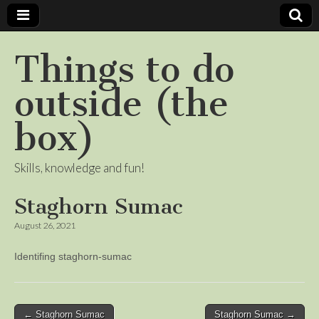
Things to do
outside (the
box)
Skills, knowledge and fun!
Staghorn Sumac
August 26, 2021
Identifing staghorn-sumac
Post
← Staghorn Sumac
Staghorn Sumac →