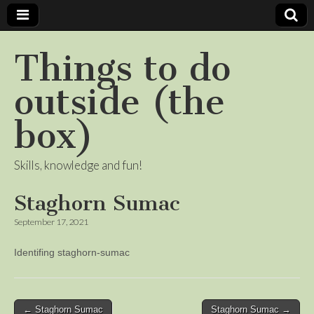
Things to do
outside (the
box)
Skills, knowledge and fun!
Staghorn Sumac
September 17, 2021
Identifing staghorn-sumac
Post
← Staghorn Sumac
Staghorn Sumac →