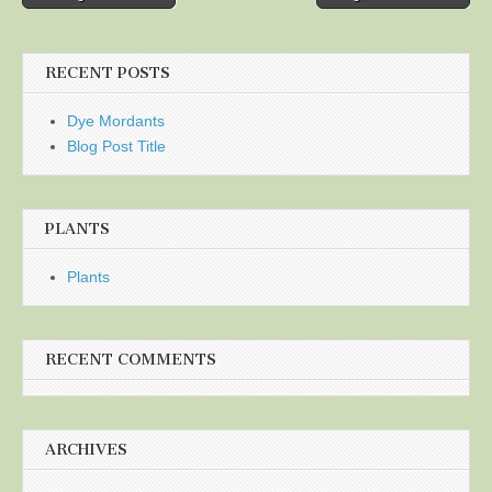
navigation
RECENT POSTS
Dye Mordants
Blog Post Title
PLANTS
Plants
RECENT COMMENTS
ARCHIVES