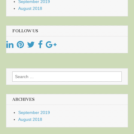
September 2019
August 2018
FOLLOW US
Search
for:
ARCHIVES
September 2019
August 2018