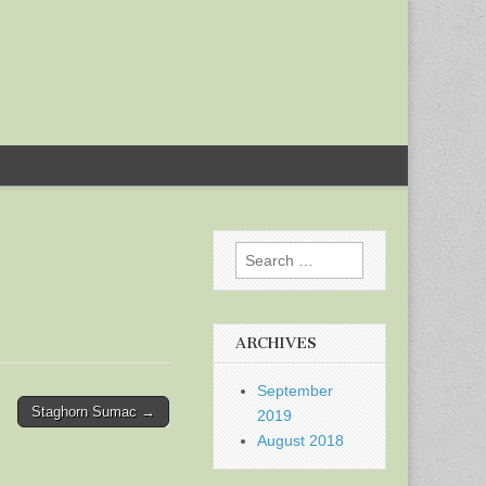
Search
for:
ARCHIVES
September
Staghorn Sumac →
2019
August 2018