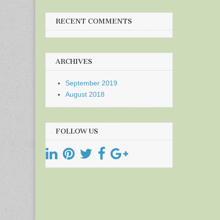
RECENT COMMENTS
ARCHIVES
September 2019
August 2018
FOLLOW US