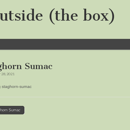
utside (the box)
ghorn Sumac
 28, 2021
ng staghorn-sumac
horn Sumac
tion