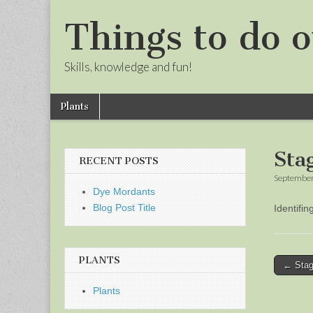
Things to do o
Skills, knowledge and fun!
Skip
Main
Plants
to
menu
Sub
content
menu
Sta
RECENT POSTS
September
Dye Mordants
Blog Post Title
Identifi
PLANTS
Post
← Stag
naviga
Plants