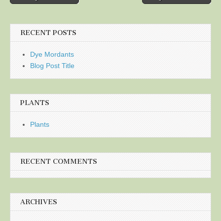
navigation
RECENT POSTS
Dye Mordants
Blog Post Title
PLANTS
Plants
RECENT COMMENTS
ARCHIVES