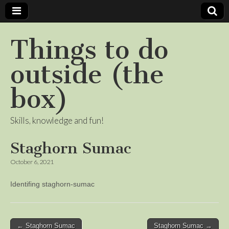
Things to do
outside (the
box)
Skills, knowledge and fun!
Staghorn Sumac
October 6, 2021
Identifing staghorn-sumac
Post
← Staghorn Sumac
Staghorn Sumac →