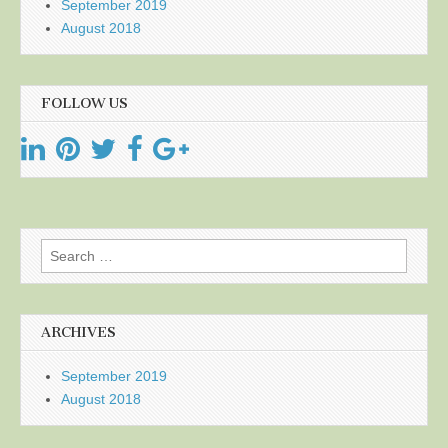
September 2019
August 2018
FOLLOW US
Search
for:
ARCHIVES
September 2019
August 2018